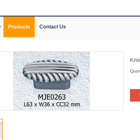
Products
Contact Us
Kn
Quant