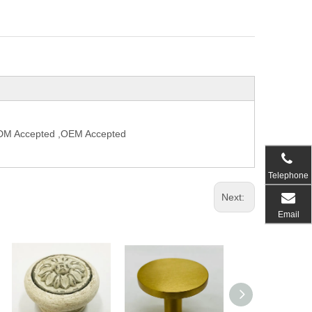
,ODM Accepted ,OEM Accepted
Telephone
Next:
Email