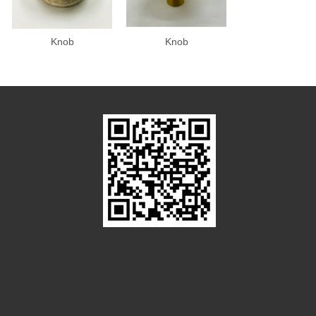
Knob
Knob
Knob