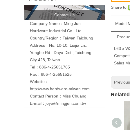
Share to:
Contact Us
Model:
Company Name：Ming Jun
Hardware Industrial Co., Ltd
Produc
Country/Region：Taiwan,Taichung
Address：No. 10-10, Liujia Ln.,
L63 x W
Yonghe Rd., Daya Dist., Taichung
Competit
City 428, Taiwan
Sales M
Tel：886-4-25651765
Fax：886-4-25651525
Website：
Previou
http://www.hardware-taiwan.com
Related
Contact Person：Miss Chuang
E-mail：
joye@mingjun.com.tw