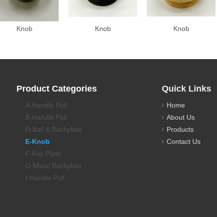
Knob
Knob
Knob
Product Categories
Quick Links
A-Handle Pull
Home
B-Handle Pull
About Us
D-Bail & Backplate
Products
E-Knob
Contact Us
F-Key Plate
G-Metal Backplate
I-Handle Pull