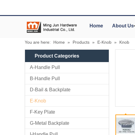
Home
About Us
You are here:
Home
»
Products
»
E-Knob
»
Knob
Product Categories
A-Handle Pull
B-Handle Pull
D-Bail & Backplate
E-Knob
F-Key Plate
G-Metal Backplate
I-Handle Pull