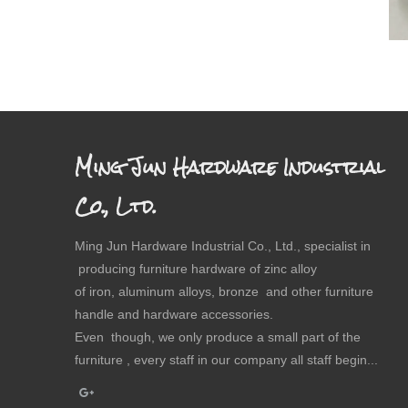
Ming Jun Hardware Industrial
Co., Ltd.
Ming Jun Hardware Industrial Co., Ltd., specialist in
producing furniture hardware of zinc alloy
of iron, aluminum alloys, bronze and other furniture
handle and hardware accessories.
Even though, we only produce a small part of the
furniture , every staff in our company all staff begin...