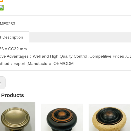
MJE0263
t Description
36 x CC32 mm
ive Advantages：Well and High Quality Control ,Competitive Prices 
ethod：Export ,Manufacture ,OEM/ODM
s:
 Products