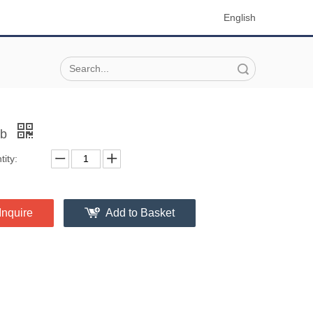
English
Search
ob
ity:
Inquire
Add to Basket