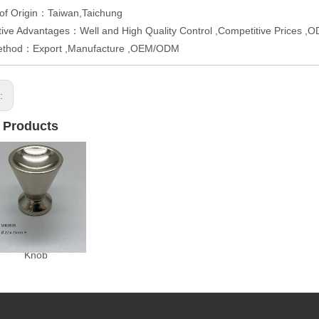
 of Origin：Taiwan,Taichung
ive Advantages：Well and High Quality Control ,Competitive Prices 
ethod：Export ,Manufacture ,OEM/ODM
s:
 Products
Knob