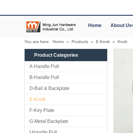
Home
About Us
You are here:
Home
»
Products
»
E-Knob
»
Knob
Product Categories
A-Handle Pull
B-Handle Pull
D-Bail & Backplate
E-Knob
F-Key Plate
G-Metal Backplate
I-Handle Pull