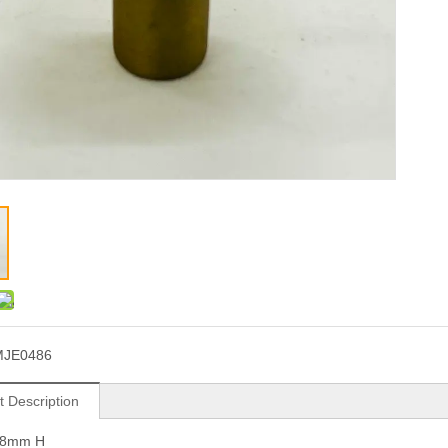
MJE0486
t Description
28mm H