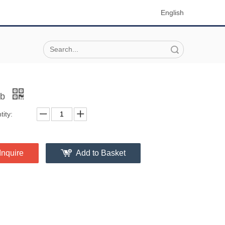
English
Search
ob
ity:
Inquire
Add to Basket