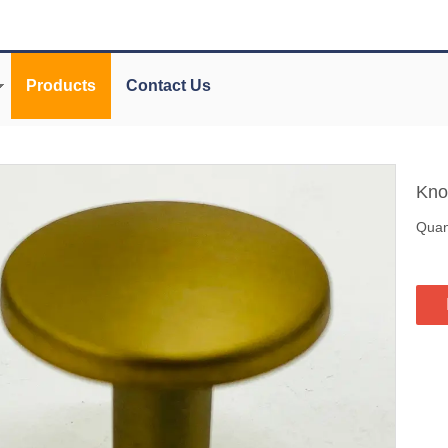
Products
Contact Us
Kn
Quant