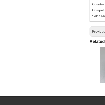
Country
Competit
Sales M
Previou
Related