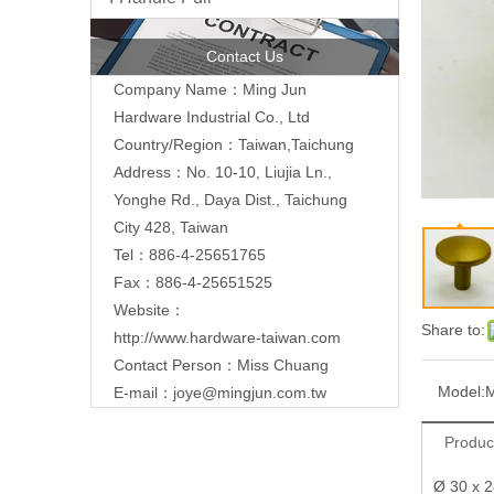
Contact Us
Company Name：Ming Jun
Hardware Industrial Co., Ltd
Country/Region：Taiwan,Taichung
Address：No. 10-10, Liujia Ln.,
Yonghe Rd., Daya Dist., Taichung
City 428, Taiwan
Tel：886-4-25651765
Fax：886-4-25651525
Website：
Share to:
http://www.hardware-taiwan.com
Contact Person：Miss Chuang
Model:
E-mail：
joye@mingjun.com.tw
Produc
Ø 30 x 