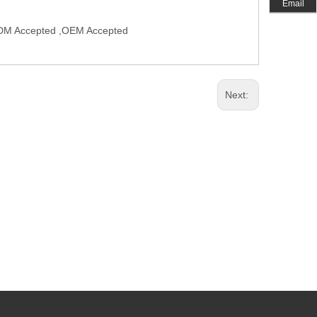
Email
,ODM Accepted ,OEM Accepted
Next: