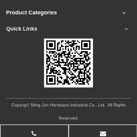
Product Categories
Quick Links
​Copyrig
Ming Jun Hardware Industrial Co., Ltd. All Rights
©
Reserved.