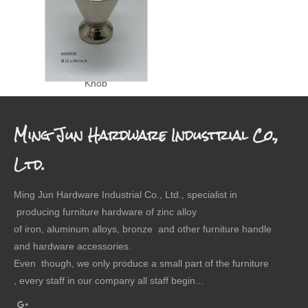
Knob
Ming Jun Hardware Industrial Co.,
Ltd.
Ming Jun Hardware Industrial Co., Ltd., specialist in
producing furniture hardware of zinc alloy
of iron, aluminum alloys, bronze and other furniture handle
and hardware accessories.
Even though, we only produce a small part of the furniture
, every staff in our company all staff begin...