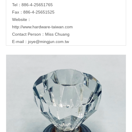
Tel：886-4-25651765
Fax：886-4-25651525
Website：
http://www.hardware-taiwan.com
Contact Person：Miss Chuang
E-mail：
joye@mingjun.com.tw