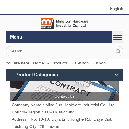
English
Menu
Search
You are here:
Home
»
Products
»
E-Knob
»
Knob
Product Categories
Contact Us
Company Name：Ming Jun Hardware Industrial Co., Ltd
Country/Region：Taiwan,Taichung
Address：No. 10-10, Liujia Ln., Yonghe Rd., Daya Dist.,
Taichung City 428, Taiwan