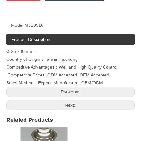
Model:
MJE0516
Product Description
Ø 26 x30mm H
Country of Origin：Taiwan,Taichung
Competitive Advantages：Well and High Quality Control
,Competitive Prices ,ODM Accepted ,OEM Accepted
Sales Method：Export ,Manufacture ,OEM/ODM
Previous:
Next:
Related Products