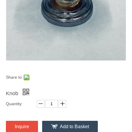
Share to:
Knob
Quantity:
Inquire
Add to Basket