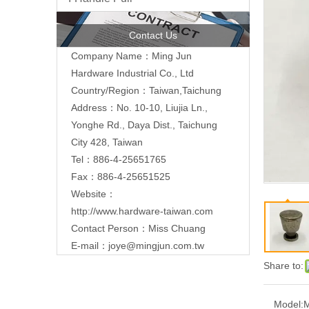
Contact Us
Company Name：Ming Jun
Hardware Industrial Co., Ltd
Country/Region：Taiwan,Taichung
Address：No. 10-10, Liujia Ln.,
Yonghe Rd., Daya Dist., Taichung
City 428, Taiwan
Tel：886-4-25651765
Fax：886-4-25651525
Website：
http://www.hardware-taiwan.com
Contact Person：Miss Chuang
E-mail：
joye@mingjun.com.tw
Share to:
Model: