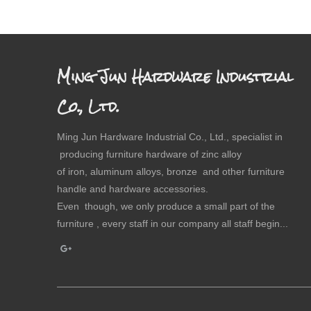
Ming Jun Hardware Industrial
Co., Ltd.
Ming Jun Hardware Industrial Co., Ltd., specialist in
producing furniture hardware of zinc alloy
of iron, aluminum alloys, bronze and other furniture
handle and hardware accessories.
Even though, we only produce a small part of the
furniture , every staff in our company all staff begin...