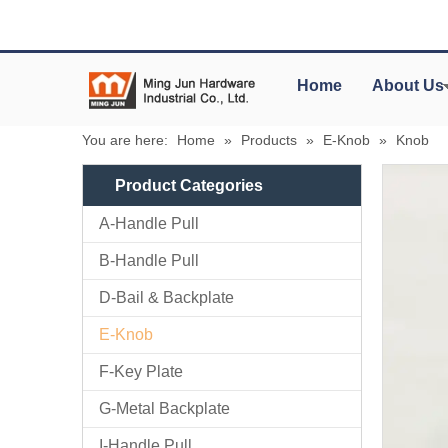
Home
About Us
You are here:
Home
»
Products
»
E-Knob
»
Knob
Product Categories
A-Handle Pull
B-Handle Pull
D-Bail & Backplate
E-Knob
F-Key Plate
G-Metal Backplate
I-Handle Pull