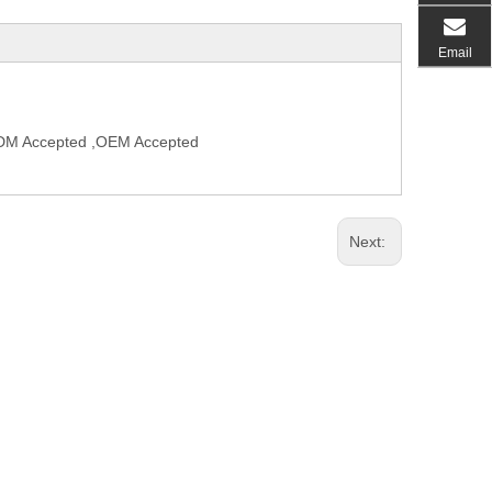
Email
,ODM Accepted ,OEM Accepted
Next: