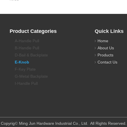
Product Categories
Quick Links
A-Handle Pull
Home
B-Handle Pull
About Us
D-Bail & Backplate
Products
E-Knob
Contact Us
F-Key Plate
G-Metal Backplate
I-Handle Pull
​Copyrig
Ming Jun Hardware Industrial Co., Ltd. All Rights Reserved.
©