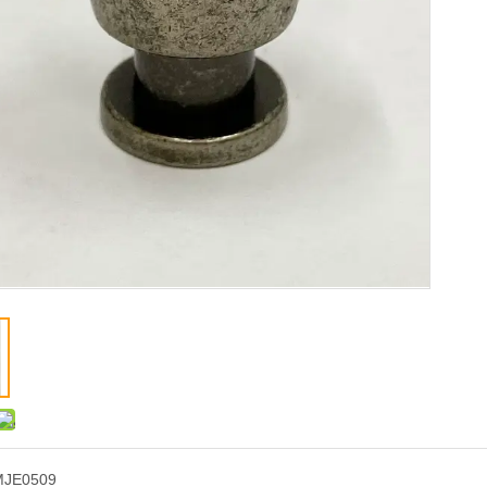
MJE0509