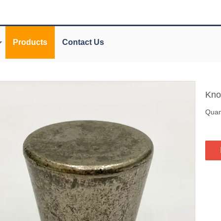
Products
Contact Us
Kn
Quant