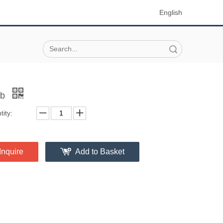
English
Search
ob
ity:
Inquire
Add to Basket