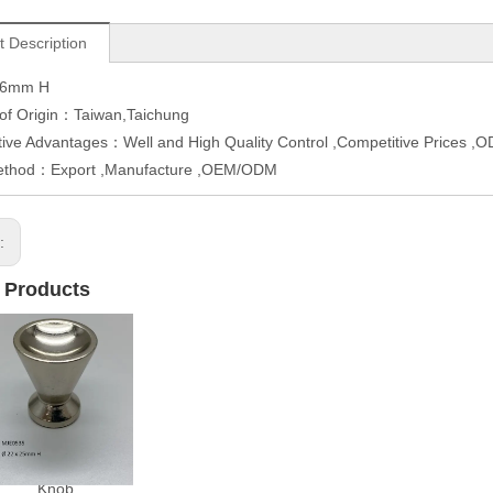
t Description
26mm H
 of Origin：Taiwan,Taichung
ive Advantages：Well and High Quality Control ,Competitive Prices 
ethod：Export ,Manufacture ,OEM/ODM
s:
 Products
Knob