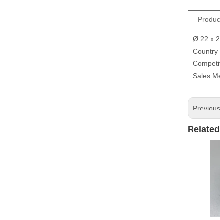
Produc
Ø 22 x 
Country
Competit
Sales M
Previou
Related