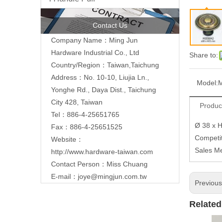
Contact Us
Company Name：Ming Jun
Hardware Industrial Co., Ltd
Share to:
Country/Region：Taiwan,Taichung
Address：No. 10-10, Liujia Ln.,
Model:
Yonghe Rd., Daya Dist., Taichung
City 428, Taiwan
Produc
Tel：886-4-25651765
Ø 38 x 
Fax：886-4-25651525
Competit
Website：
Sales M
http://www.hardware-taiwan.com
Contact Person：Miss Chuang
E-mail：
joye@mingjun.com.tw
Previou
Related