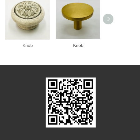
Knob
Knob
Knob