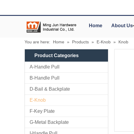
Home
About Us
You are here:
Home
»
Products
»
E-Knob
»
Knob
Product Categories
A-Handle Pull
B-Handle Pull
D-Bail & Backplate
E-Knob
F-Key Plate
G-Metal Backplate
I-Handle Pull