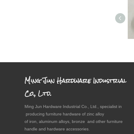
Ming Jun Hardware Industrial
Co., Ltd.
Ming Jun Hardware Industrial Co., Ltd., specialist in
producing furniture hardware of zinc alloy
of iron, aluminum alloys, bronze and other furniture
handle and hardware accessories.