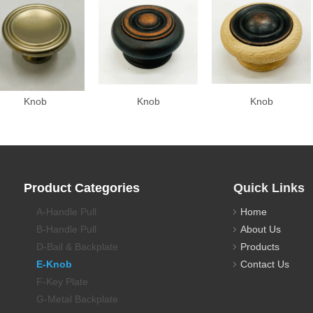
Knob
Knob
Knob
Product Categories
Quick Links
A-Handle Pull
Home
B-Handle Pull
About Us
D-Bail & Backplate
Products
E-Knob
Contact Us
F-Key Plate
G-Metal Backplate