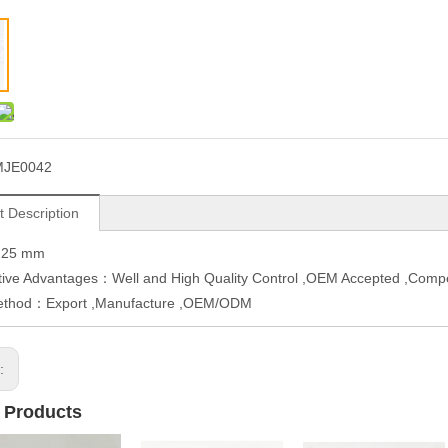
MJE0042
t Description
H25 mm
ive Advantages：Well and High Quality Control ,OEM Accepted ,Compe
ethod：Export ,Manufacture ,OEM/ODM
s:
 Products