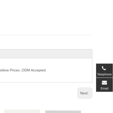
titive Prices ,ODM Accepted
Telephone
Email
Next: