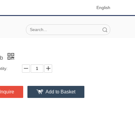
English
Search
ob
ity:
Inquire
Add to Basket