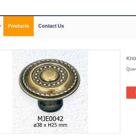
Products
Contact Us
Kn
Quant