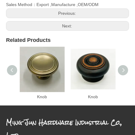
Sales Method：Export ,Manufacture ,OEM/ODM
Previous:
Next:
Related Products
Knob
Knob
Ming Jun Hardware Industrial Co.,