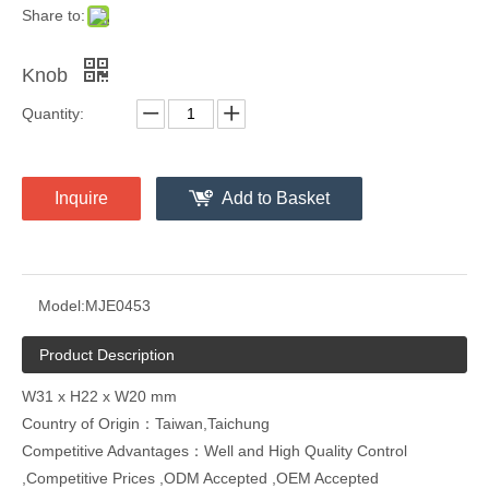
Share to:
Knob
Quantity:
Inquire
Add to Basket
Model:
MJE0453
Product Description
W31 x H22 x W20 mm
Country of Origin：Taiwan,Taichung
Competitive Advantages：Well and High Quality Control
,Competitive Prices ,ODM Accepted ,OEM Accepted