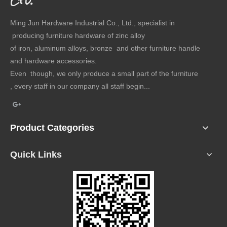
Ltd.
Ming Jun Hardware Industrial Co., Ltd., specialist in
producing furniture hardware of zinc alloy
of iron, aluminum alloys, bronze and other furniture handle
and hardware accessories.
Even though, we only produce a small part of the furniture
, every staff in our company all staff begin...
Product Categories
Quick Links