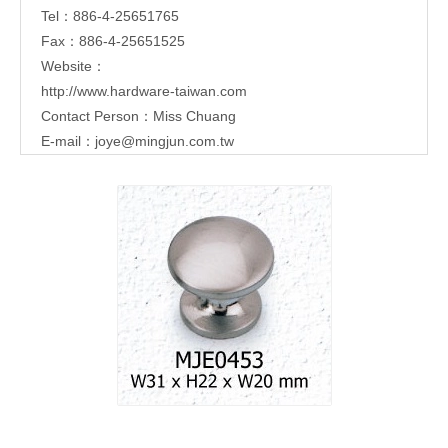
Tel：886-4-25651765
Fax：886-4-25651525
Website：
http://www.hardware-taiwan.com
Contact Person：Miss Chuang
E-mail：
joye@mingjun.com.tw