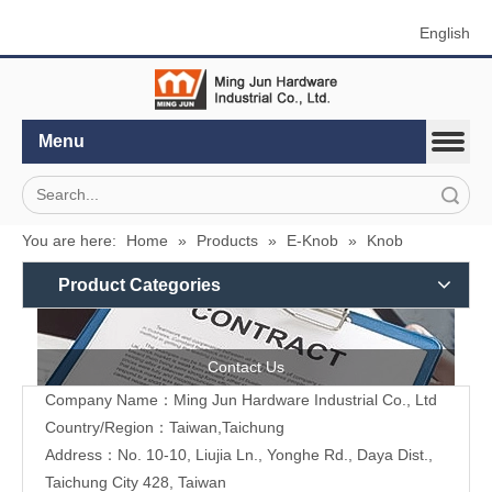
English
Menu
Search
You are here:
Home
»
Products
»
E-Knob
»
Knob
Product Categories
Contact Us
Company Name：Ming Jun Hardware Industrial Co., Ltd
Country/Region：Taiwan,Taichung
Address：No. 10-10, Liujia Ln., Yonghe Rd., Daya Dist.,
Taichung City 428, Taiwan