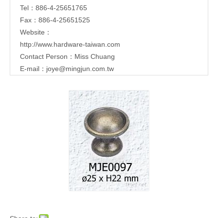
Tel：886-4-25651765
Fax：886-4-25651525
Website：
http://www.hardware-taiwan.com
Contact Person：Miss Chuang
E-mail：
joye@mingjun.com.tw