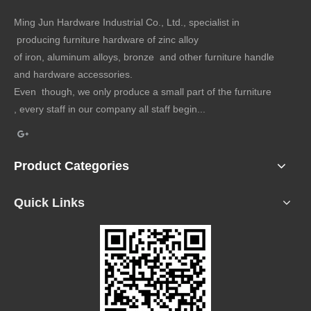
Ming Jun Hardware Industrial Co., Ltd., specialist in
producing furniture hardware of zinc alloy
of iron, aluminum alloys, bronze and other furniture handle
and hardware accessories.
Even though, we only produce a small part of the furniture
, every staff in our company all staff begin...
Product Categories
Quick Links