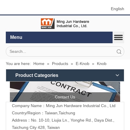
English
Menu
Search
You are here:
Home
»
Products
»
E-Knob
»
Knob
Product Categories
Contact Us
Company Name：Ming Jun Hardware Industrial Co., Ltd
Country/Region：Taiwan,Taichung
Address：No. 10-10, Liujia Ln., Yonghe Rd., Daya Dist.,
Taichung City 428, Taiwan