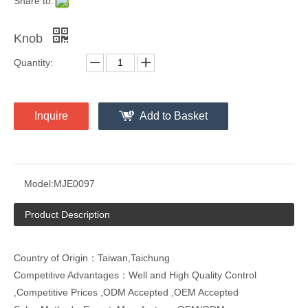
Share to:
Knob
Quantity:
Inquire
Add to Basket
Model:
MJE0097
Product Description
Country of Origin：Taiwan,Taichung
Competitive Advantages：Well and High Quality Control
,Competitive Prices ,ODM Accepted ,OEM Accepted