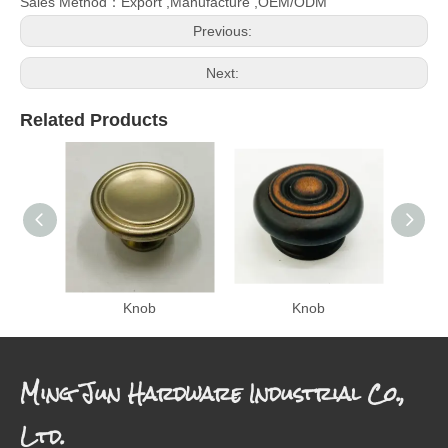
Sales Method：Export ,Manufacture ,OEM/ODM
Previous:
Next:
Related Products
Knob
Knob
Ming Jun Hardware Industrial Co.,
Ltd.