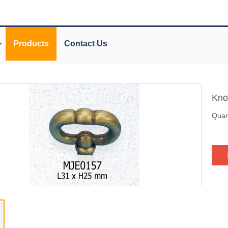
Products
Contact Us
Kn
Quant