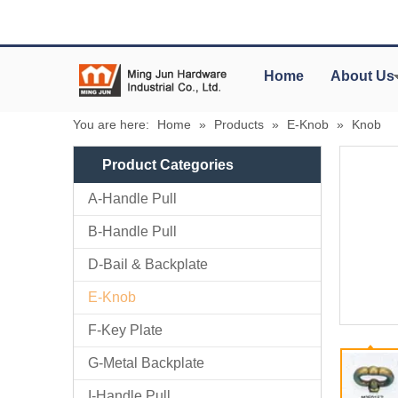
Home
About Us
You are here:
Home
»
Products
»
E-Knob
»
Knob
Product Categories
A-Handle Pull
B-Handle Pull
D-Bail & Backplate
E-Knob
F-Key Plate
G-Metal Backplate
I-Handle Pull