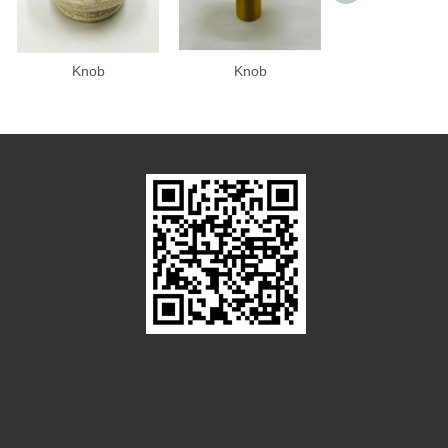
Knob
Knob
Knob