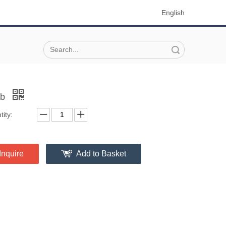
English
Search
ob
ity:
Inquire
Add to Basket