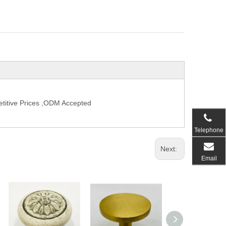
titive Prices ,ODM Accepted
Telephone
Next:
Email