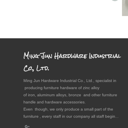
Ming Jun Hardware Industrial
Co., Ltd.
Ming Jun Hardware Industrial Co., Ltd., specialist in
producing furniture hardware of zinc alloy
of iron, aluminum alloys, bronze and other furniture
handle and hardware accessories.
Even though, we only produce a small part of the
furniture , every staff in our company all staff begin...