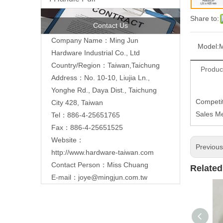
Share to:
Contact Us
Company Name：Ming Jun
Model:
Hardware Industrial Co., Ltd
Country/Region：Taiwan,Taichung
Produc
Address：No. 10-10, Liujia Ln.,
Yonghe Rd., Daya Dist., Taichung
Competit
City 428, Taiwan
Sales M
Tel：886-4-25651765
Fax：886-4-25651525
Website：
Previou
http://www.hardware-taiwan.com
Contact Person：Miss Chuang
Related
E-mail：
joye@mingjun.com.tw