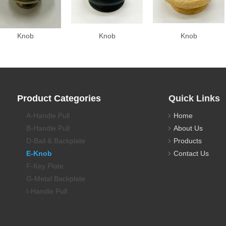
Knob
Knob
Knob
Product Categories
Quick Links
A-Handle Pull
Home
B-Handle Pull
About Us
D-Bail & Backplate
Products
E-Knob
Contact Us
F-Key Plate
G-Metal Backplate
I-Handle Pull