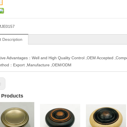
MJE0157
t Description
ive Advantages：Well and High Quality Control ,OEM Accepted ,Compe
ethod：Export ,Manufacture ,OEM/ODM
s:
 Products