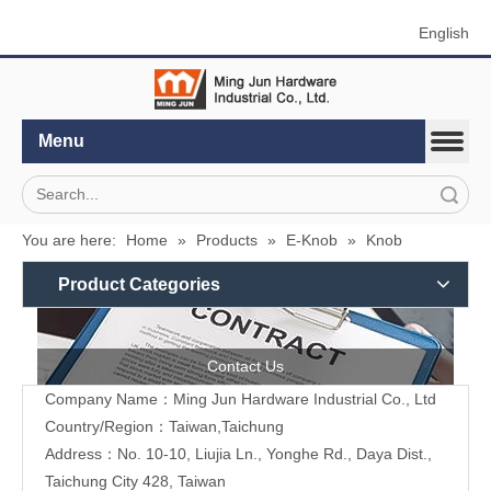
English
Menu
Search
You are here:
Home
»
Products
»
E-Knob
»
Knob
Product Categories
Contact Us
Company Name：Ming Jun Hardware Industrial Co., Ltd
Country/Region：Taiwan,Taichung
Address：No. 10-10, Liujia Ln., Yonghe Rd., Daya Dist.,
Taichung City 428, Taiwan