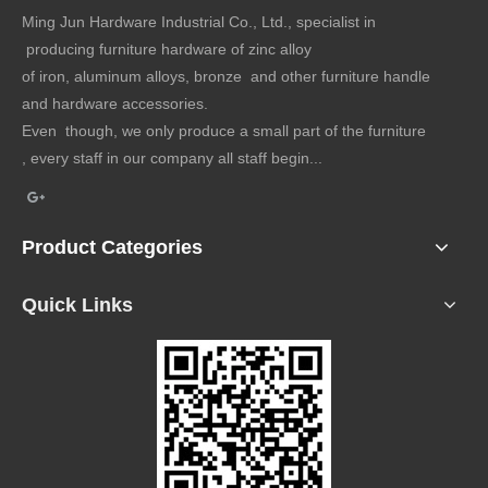
Ming Jun Hardware Industrial Co., Ltd., specialist in
producing furniture hardware of zinc alloy
of iron, aluminum alloys, bronze and other furniture handle
and hardware accessories.
Even though, we only produce a small part of the furniture
, every staff in our company all staff begin...
Product Categories
Quick Links