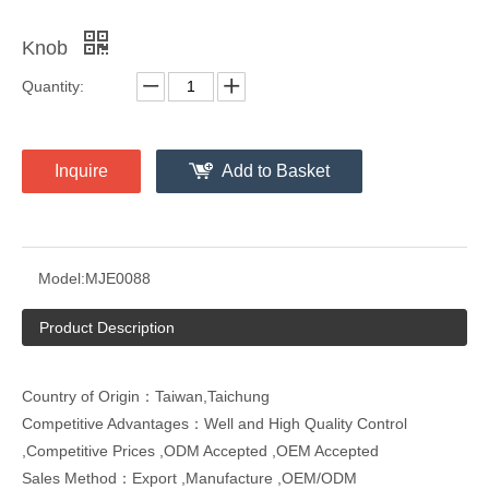
Knob
Quantity:
Inquire
Add to Basket
Model:
MJE0088
Product Description
Country of Origin：Taiwan,Taichung
Competitive Advantages：Well and High Quality Control
,Competitive Prices ,ODM Accepted ,OEM Accepted
Sales Method：Export ,Manufacture ,OEM/ODM