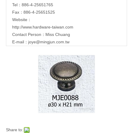
Tel：886-4-25651765
Fax：886-4-25651525
Website：
http://www.hardware-taiwan.com
Contact Person：Miss Chuang
E-mail：
joye@mingjun.com.tw
Share to: