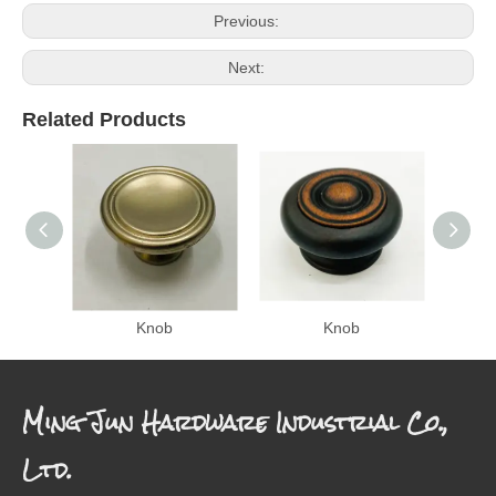
Previous:
Next:
Related Products
Knob
Knob
Ming Jun Hardware Industrial Co.,
Ltd.