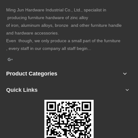
Ming Jun Hardware Industrial Co., Ltd., specialist in
producing furniture hardware of zinc alloy
of iron, aluminum alloys, bronze and other furniture handle
and hardware accessories.
Even though, we only produce a small part of the furniture
, every staff in our company all staff begin...
Product Categories
Quick Links