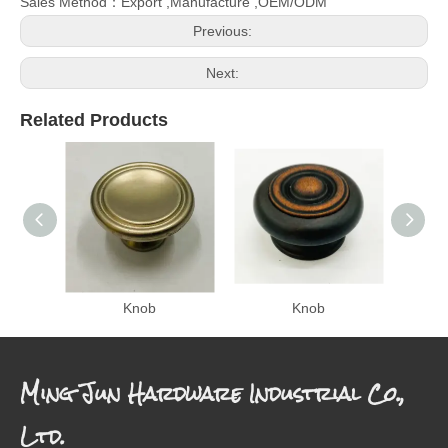
Sales Method：Export ,Manufacture ,OEM/ODM
Previous:
Next:
Related Products
Knob
Knob
Ming Jun Hardware Industrial Co.,
Ltd.