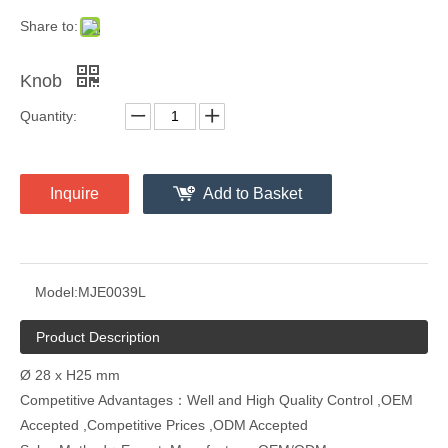
Share to:
Knob
Quantity:
Inquire
Add to Basket
Model:
MJE0039L
Product Description
Ø 28 x H25 mm
Competitive Advantages：Well and High Quality Control ,OEM
Accepted ,Competitive Prices ,ODM Accepted