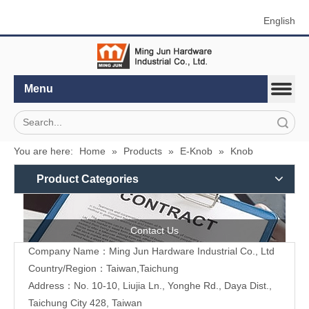
English
Menu
Search
You are here:
Home
»
Products
»
E-Knob
»
Knob
Product Categories
Contact Us
Company Name：Ming Jun Hardware Industrial Co., Ltd
Country/Region：Taiwan,Taichung
Address：No. 10-10, Liujia Ln., Yonghe Rd., Daya Dist.,
Taichung City 428, Taiwan