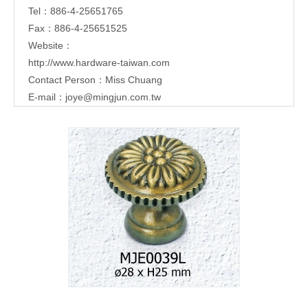
Tel：886-4-25651765
Fax：886-4-25651525
Website：
http://www.hardware-taiwan.com
Contact Person：Miss Chuang
E-mail：
joye@mingjun.com.tw