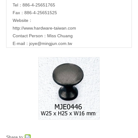
Tel：886-4-25651765
Fax：886-4-25651525
Website：
http://www.hardware-taiwan.com
Contact Person：Miss Chuang
E-mail：
joye@mingjun.com.tw
Share to: