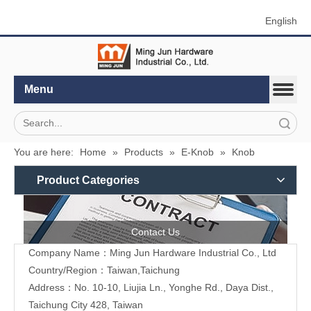
English
Menu
Search
You are here:
Home
»
Products
»
E-Knob
»
Knob
Product Categories
Contact Us
Company Name：Ming Jun Hardware Industrial Co., Ltd
Country/Region：Taiwan,Taichung
Address：No. 10-10, Liujia Ln., Yonghe Rd., Daya Dist.,
Taichung City 428, Taiwan