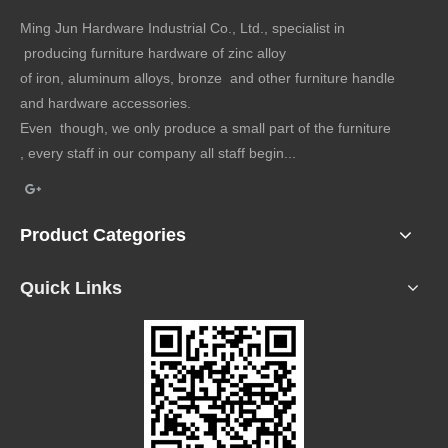
Ming Jun Hardware Industrial Co., Ltd., specialist in
producing furniture hardware of zinc alloy
of iron, aluminum alloys, bronze and other furniture handle
and hardware accessories.
Even though, we only produce a small part of the furniture
, every staff in our company all staff begin...
Product Categories
Quick Links