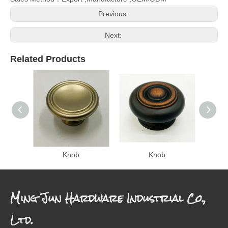
Previous:
Next:
Related Products
Knob
Knob
Ming Jun Hardware Industrial Co.,
Ltd.