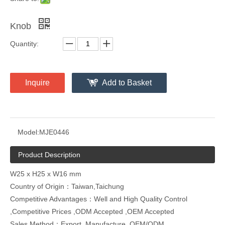
Knob
Quantity:
Inquire
Add to Basket
Model:
MJE0446
Product Description
W25 x H25 x W16 mm
Country of Origin：Taiwan,Taichung
Competitive Advantages：Well and High Quality Control
,Competitive Prices ,ODM Accepted ,OEM Accepted
Sales Method：Export ,Manufacture ,OEM/ODM