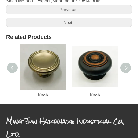
Sales Method：Export ,Manufacture ,OEM/ODM
Previous:
Next:
Related Products
Knob
Knob
Ming Jun Hardware Industrial Co.,
Ltd.