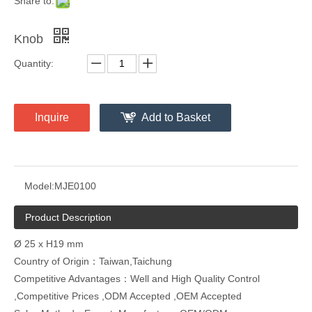
Share to:
Knob
Quantity:
Inquire
Add to Basket
Model:
MJE0100
Product Description
Ø 25 x H19 mm
Country of Origin：Taiwan,Taichung
Competitive Advantages：Well and High Quality Control
,Competitive Prices ,ODM Accepted ,OEM Accepted