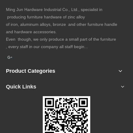
Ming Jun Hardware Industrial Co., Ltd., specialist in
producing furniture hardware of zinc alloy
of iron, aluminum alloys, bronze and other furniture handle
and hardware accessories.
Even though, we only produce a small part of the furniture
, every staff in our company all staff begin...
Product Categories
Quick Links