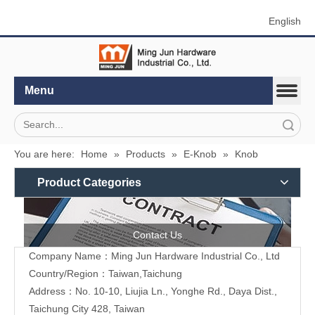
English
Menu
Search
You are here:
Home
»
Products
»
E-Knob
»
Knob
Product Categories
Contact Us
Company Name：Ming Jun Hardware Industrial Co., Ltd
Country/Region：Taiwan,Taichung
Address：No. 10-10, Liujia Ln., Yonghe Rd., Daya Dist.,
Taichung City 428, Taiwan