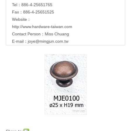
Tel：886-4-25651765
Fax：886-4-25651525
Website：
http://www.hardware-taiwan.com
Contact Person：Miss Chuang
E-mail：
joye@mingjun.com.tw