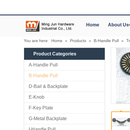
Home
About Us
You are here:
Home
»
Products
»
B-Handle Pull
»
Tr
Product Categories
A-Handle Pull
B-Handle Pull
D-Bail & Backplate
E-Knob
F-Key Plate
G-Metal Backplate
I-Handle Pull