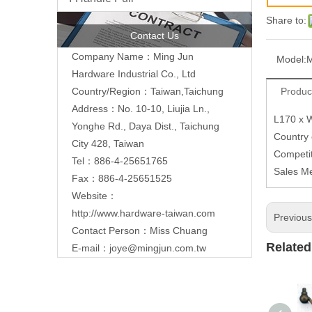
Share to:
Contact Us
Company Name：Ming Jun
Model:
Hardware Industrial Co., Ltd
Produc
Country/Region：Taiwan,Taichung
Address：No. 10-10, Liujia Ln.,
L170 x 
Yonghe Rd., Daya Dist., Taichung
Country
City 428, Taiwan
Competit
Tel：886-4-25651765
Sales M
Fax：886-4-25651525
Website：
http://www.hardware-taiwan.com
Previou
Contact Person：Miss Chuang
Related
E-mail：
joye@mingjun.com.tw