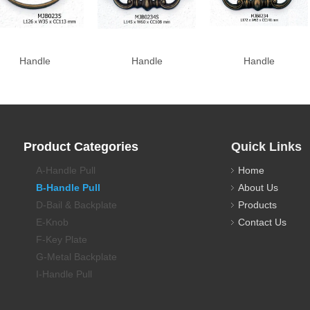
Handle
Handle
Handle
Product Categories
Quick Links
A-Handle Pull
Home
B-Handle Pull
About Us
D-Bail & Backplate
Products
E-Knob
Contact Us
F-Key Plate
G-Metal Backplate
I-Handle Pull