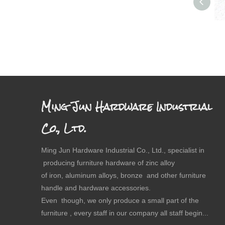
Ming Jun Hardware Industrial
Co., Ltd.
Ming Jun Hardware Industrial Co., Ltd., specialist in
producing furniture hardware of zinc alloy
of iron, aluminum alloys, bronze and other furniture
handle and hardware accessories.
Even though, we only produce a small part of the
furniture , every staff in our company all staff begin...