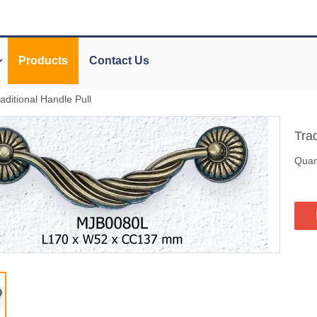
Products
Contact Us
aditional Handle Pull
Tra
Quant