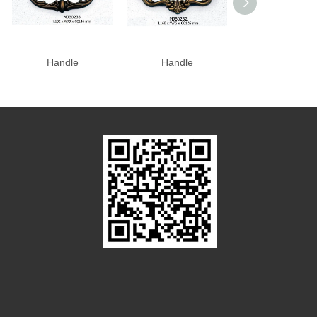
Handle
Handle
Handle