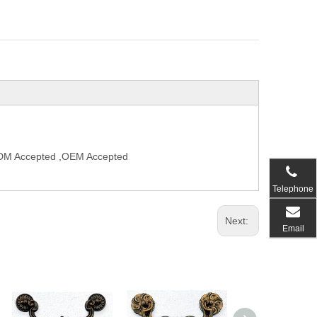
,ODM Accepted ,OEM Accepted
Telephone
Next:
Email