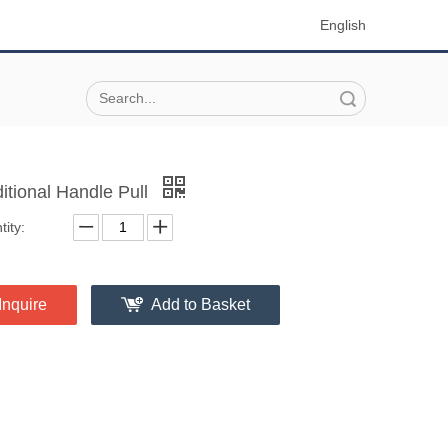
English
Search
ditional Handle Pull
ity:
Inquire
Add to Basket