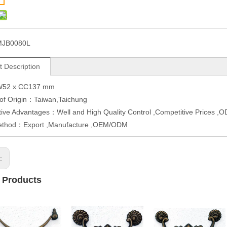
MJB0080L
t Description
W52 x CC137 mm
 of Origin：Taiwan,Taichung
ive Advantages：Well and High Quality Control ,Competitive Prices 
ethod：Export ,Manufacture ,OEM/ODM
s:
 Products