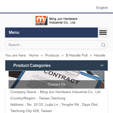
English
Menu
Search
You are here:
Home
»
Products
»
B-Handle Pull
»
Handle
Product Categories
Contact Us
Company Name：Ming Jun Hardware Industrial Co., Ltd
Country/Region：Taiwan,Taichung
Address：No. 10-10, Liujia Ln., Yonghe Rd., Daya Dist.,
Taichung City 428, Taiwan