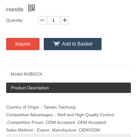
Handle
Quantity:
Inquire
Add to Basket
Model:
MJB0224
Product Description
Country of Origin：Taiwan,Taichung
Competitive Advantages：Well and High Quality Control
,Competitive Prices ,ODM Accepted ,OEM Accepted
Sales Method：Export ,Manufacture ,OEM/ODM