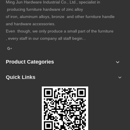
Ming Jun Hardware Industrial Co., Ltd., specialist in
producing furniture hardware of zinc alloy
of iron, aluminum alloys, bronze and other furniture handle
and hardware accessories.
Even though, we only produce a small part of the furniture
, every staff in our company all staff begin...
Product Categories
Quick Links