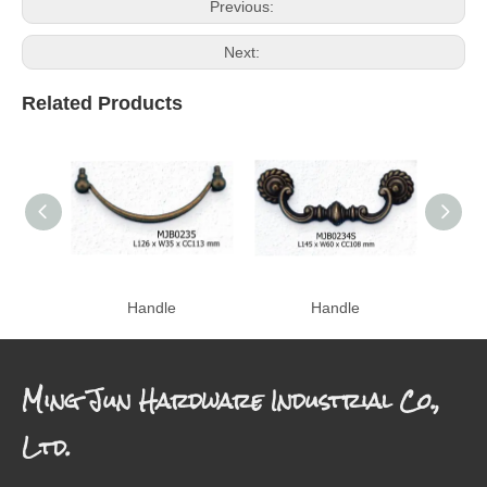
Previous:
Next:
Related Products
Handle
Handle
Ming Jun Hardware Industrial Co.,
Ltd.