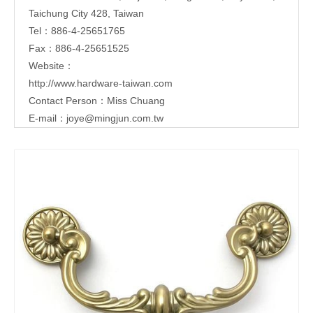
Taichung City 428, Taiwan
Tel：886-4-25651765
Fax：886-4-25651525
Website：
http://www.hardware-taiwan.com
Contact Person：Miss Chuang
E-mail：
joye@mingjun.com.tw