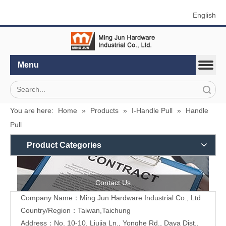
English
Menu
Search
You are here:
Home
»
Products
»
I-Handle Pull
»
Handle
Pull
Product Categories
Contact Us
Company Name：Ming Jun Hardware Industrial Co., Ltd
Country/Region：Taiwan,Taichung
Address：No. 10-10, Liujia Ln., Yonghe Rd., Daya Dist.,