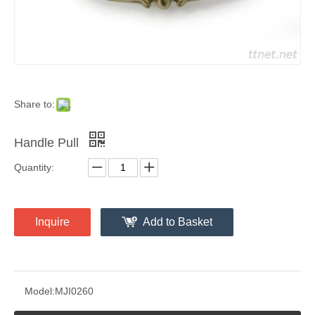
Share to:
Handle Pull
Quantity:
Inquire
Add to Basket
Model:
MJI0260