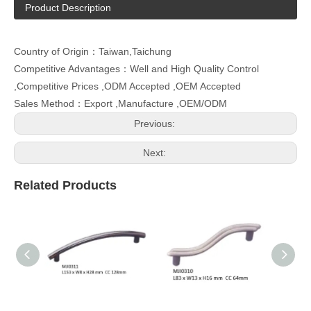
Product Description
Country of Origin：Taiwan,Taichung
Competitive Advantages：Well and High Quality Control
,Competitive Prices ,ODM Accepted ,OEM Accepted
Sales Method：Export ,Manufacture ,OEM/ODM
Previous:
Next:
Related Products