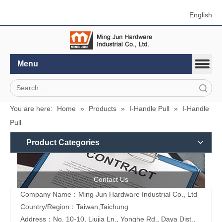
English
Menu
Search
You are here:
Home
»
Products
»
I-Handle Pull
»
I-Handle
Pull
Product Categories
Contact Us
Company Name：Ming Jun Hardware Industrial Co., Ltd
Country/Region：Taiwan,Taichung
Address：No. 10-10, Liujia Ln., Yonghe Rd., Daya Dist.,