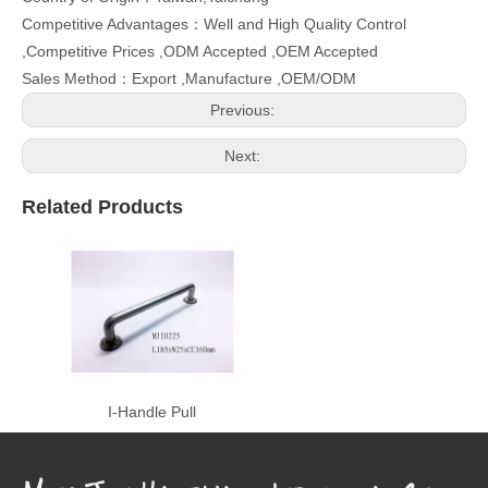
Competitive Advantages：Well and High Quality Control
,Competitive Prices ,ODM Accepted ,OEM Accepted
Sales Method：Export ,Manufacture ,OEM/ODM
Previous:
Next:
Related Products
I-Handle Pull