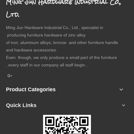
Ming Jun Hardware Industrial Co.,
Ltd.
Ming Jun Hardware Industrial Co., Ltd., specialist in
producing furniture hardware of zinc alloy
of iron, aluminum alloys, bronze and other furniture handle
and hardware accessories.
Even though, we only produce a small part of the furniture
, every staff in our company all staff begin...
Product Categories
Quick Links