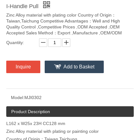
I-Handle Pull
Zinc Alloy material with plating color Country of Origin：
Taiwan,Taichung Competitive Advantages：Well and High
Quality Control ,Competitive Prices ,ODM Accepted ,OEM
Accepted Sales Method：Export ,Manufacture ,OEM/ODM
Quantity:
Inquire
Add to Basket
Model:
MJI0302
Product Description
L162 x W25x 23H CC128 mm
Zinc Alloy material with plating or painting color
Country of Origin：Taiwan,Taichung