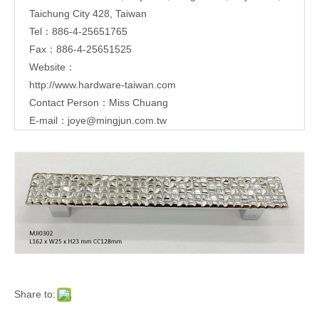
Taichung City 428, Taiwan
Tel：886-4-25651765
Fax：886-4-25651525
Website：
http://www.hardware-taiwan.com
Contact Person：Miss Chuang
E-mail：
joye@mingjun.com.tw
Share to: