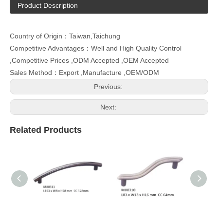
Product Description
Country of Origin：Taiwan,Taichung
Competitive Advantages：Well and High Quality Control
,Competitive Prices ,ODM Accepted ,OEM Accepted
Sales Method：Export ,Manufacture ,OEM/ODM
Previous:
Next:
Related Products