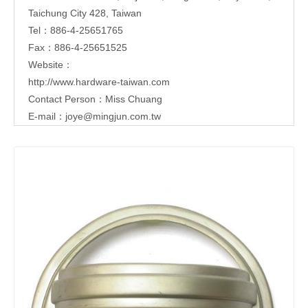
Taichung City 428, Taiwan
Tel：886-4-25651765
Fax：886-4-25651525
Website：
http://www.hardware-taiwan.com
Contact Person：Miss Chuang
E-mail：
joye@mingjun.com.tw