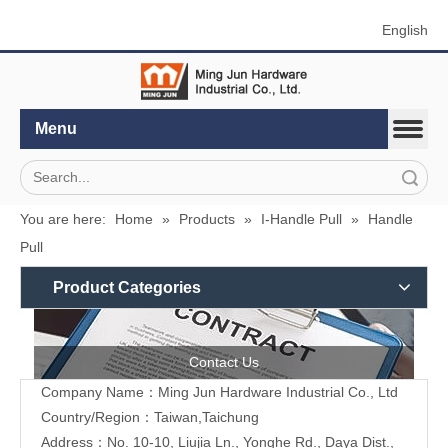
English
Menu
Search
You are here:
Home
»
Products
»
I-Handle Pull
»
Handle
Pull
Product Categories
Contact Us
Company Name：Ming Jun Hardware Industrial Co., Ltd
Country/Region：Taiwan,Taichung
Address：No. 10-10, Liujia Ln., Yonghe Rd., Daya Dist.,