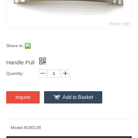
Share to:
Handle Pull
Quantity:
Inquire
Add to Basket
Model:
MJI0138