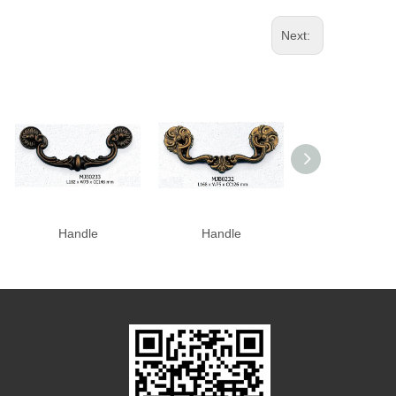
Next:
Handle
Handle
Handle