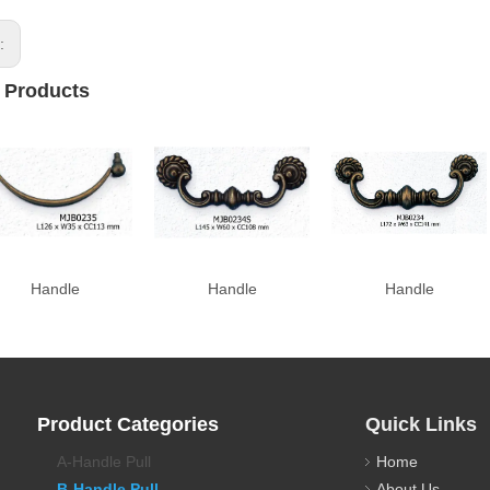
s:
 Products
Handle
Handle
Handle
Product Categories
Quick Links
A-Handle Pull
Home
B-Handle Pull
About Us