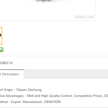
MJB0174
t Description
 of Origin：Taiwan,Taichung
ive Advantages：Well and High Quality Control ,Competitive Prices 
ethod：Export ,Manufacture ,OEM/ODM