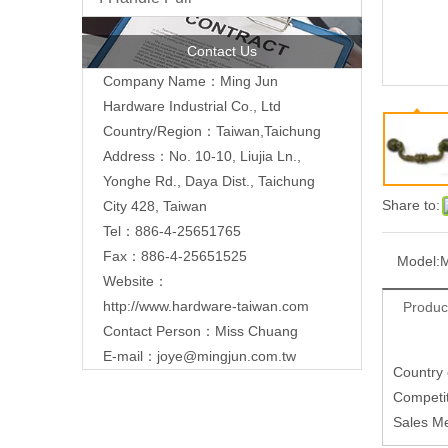
Contact Us
Company Name：Ming Jun
Hardware Industrial Co., Ltd
Country/Region：Taiwan,Taichung
Address：No. 10-10, Liujia Ln.,
Yonghe Rd., Daya Dist., Taichung
Share to:
City 428, Taiwan
Tel：886-4-25651765
Fax：886-4-25651525
Model:
Website：
http://www.hardware-taiwan.com
Produc
Contact Person：Miss Chuang
E-mail：
joye@mingjun.com.tw
Country
Competit
Sales M