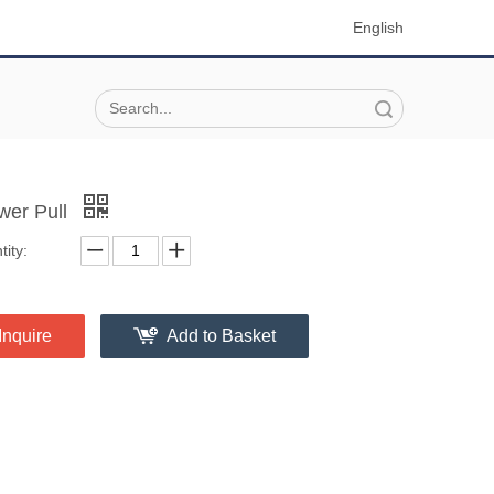
English
Search
wer Pull
ity:
Inquire
Add to Basket