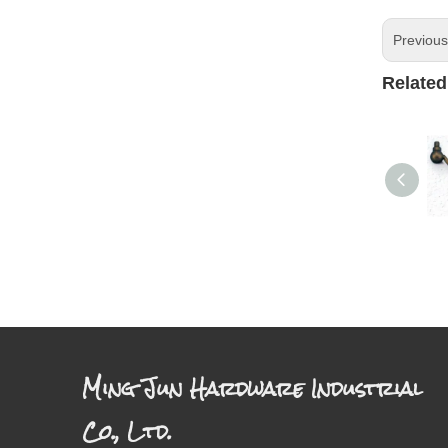
Previou
Related
Ming Jun Hardware Industrial
Co., Ltd.