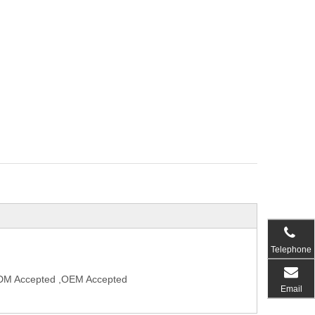
Telephone
,ODM Accepted ,OEM Accepted
Email