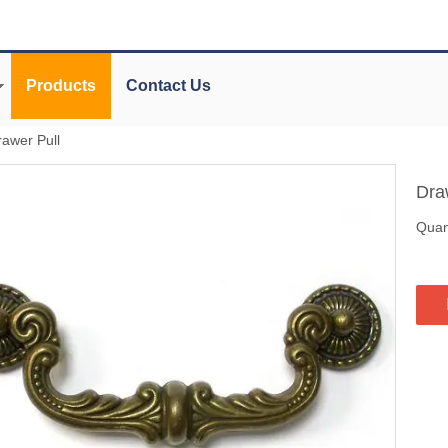
Products
Contact Us
rawer Pull
Dra
Quant