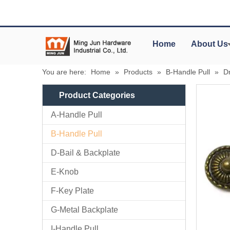
Home
About Us
You are here:
Home
»
Products
»
B-Handle Pull
»
D
Product Categories
A-Handle Pull
B-Handle Pull
D-Bail & Backplate
E-Knob
F-Key Plate
G-Metal Backplate
I-Handle Pull