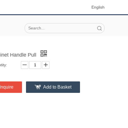
English
Search
inet Handle Pull
ity:
Inquire
Add to Basket