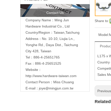
Contact Us
Company Name：Ming Jun
Share to:
Hardware Industrial Co., Ltd
Country/Region：Taiwan,Taichung
Model:
Address：No. 10-10, Liujia Ln.,
Yonghe Rd., Daya Dist., Taichung
Produc
City 428, Taiwan
L175 x 
Tel：886-4-25651765
Country
Fax：886-4-25651525
Competit
Website：
Sales M
http://www.hardware-taiwan.com
Contact Person：Miss Chuang
E-mail：
joye@mingjun.com.tw
Previou
Related