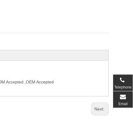
,ODM Accepted ,OEM Accepted
Telephone
Email
Next: