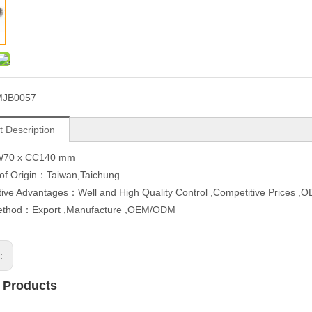
MJB0057
t Description
W70 x CC140 mm
 of Origin：Taiwan,Taichung
ive Advantages：Well and High Quality Control ,Competitive Prices 
ethod：Export ,Manufacture ,OEM/ODM
s:
 Products