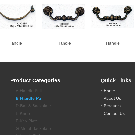
Handle
Handle
Handle
Product Categories
Quick Links
A-Handle Pull
Home
B-Handle Pull
About Us
D-Bail & Backplate
Products
E-Knob
Contact Us
F-Key Plate
G-Metal Backplate