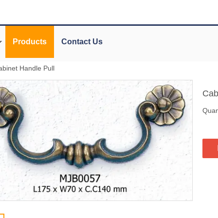
Products
Contact Us
abinet Handle Pull
Cab
Quant