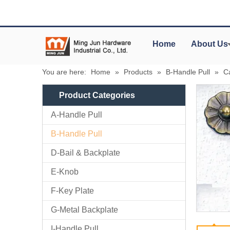
Home
About Us
You are here:
Home
»
Products
»
B-Handle Pull
»
C
Product Categories
A-Handle Pull
B-Handle Pull
D-Bail & Backplate
E-Knob
F-Key Plate
G-Metal Backplate
I-Handle Pull