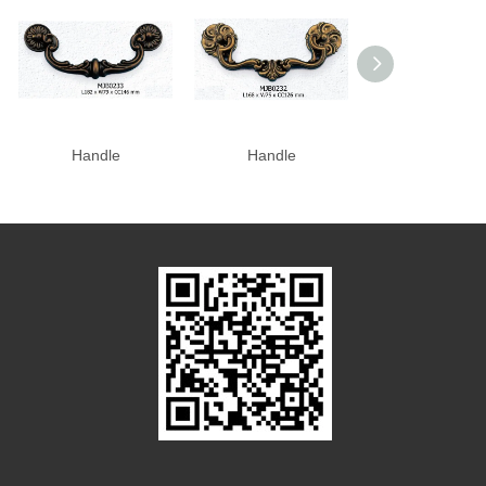
Handle
Handle
Handle