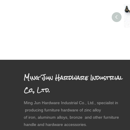
Ming Jun Hardware Industrial
Co., Ltd.
Ming Jun Hardware Industrial Co., Ltd., specialist in
producing furniture hardware of zinc alloy
of iron, aluminum alloys, bronze and other furniture
handle and hardware accessories.