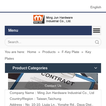
English
Menu
Search
You are here:
Home
»
Products
»
F-Key Plate
»
Key
Plates
Product Categories
Contact Us
Company Name：Ming Jun Hardware Industrial Co., Ltd
Country/Region：Taiwan,Taichung
Address：No. 10-10, Liujia Ln., Yonghe Rd., Daya Dist.,