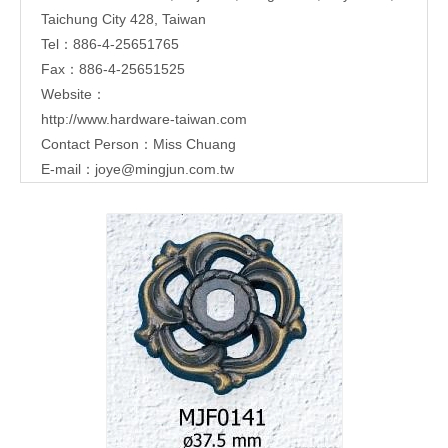
Taichung City 428, Taiwan
Tel：886-4-25651765
Fax：886-4-25651525
Website：
http://www.hardware-taiwan.com
Contact Person：Miss Chuang
E-mail：
joye@mingjun.com.tw