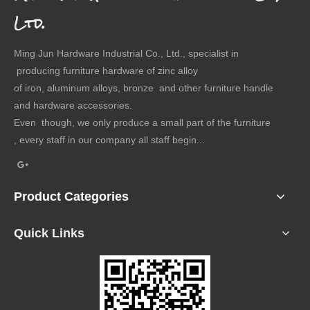
Ltd.
Ming Jun Hardware Industrial Co., Ltd., specialist in
producing furniture hardware of zinc alloy
of iron, aluminum alloys, bronze and other furniture handle
and hardware accessories.
Even though, we only produce a small part of the furniture
, every staff in our company all staff begin...
Product Categories
Quick Links