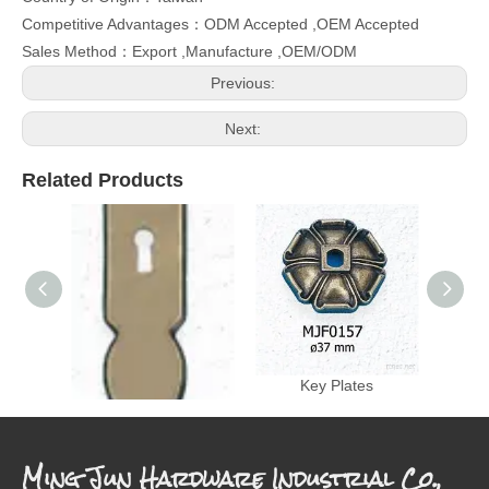
Competitive Advantages：ODM Accepted ,OEM Accepted
Sales Method：Export ,Manufacture ,OEM/ODM
Previous:
Next:
Related Products
Key Plates
Key Plates
Ming Jun Hardware Industrial Co.,