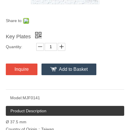
Share to:
Key Plates
Quantity:
Inquire
Add to Basket
Model:
MJF0141
Product Description
Ø 37.5 mm
Country of Origin：Taiwan