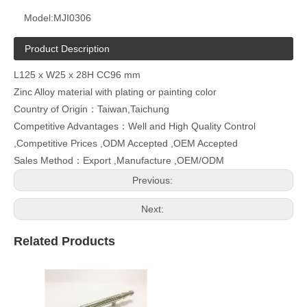
Model:
MJI0306
Product Description
L125 x W25 x 28H CC96 mm
Zinc Alloy material with plating or painting color
Country of Origin：Taiwan,Taichung
Competitive Advantages：Well and High Quality Control
,Competitive Prices ,ODM Accepted ,OEM Accepted
Sales Method：Export ,Manufacture ,OEM/ODM
Previous:
Next:
Related Products