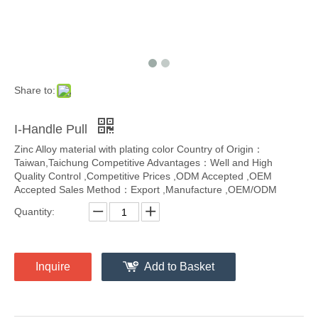
Share to:
I-Handle Pull
Zinc Alloy material with plating color Country of Origin：
Taiwan,Taichung Competitive Advantages：Well and High
Quality Control ,Competitive Prices ,ODM Accepted ,OEM
Accepted Sales Method：Export ,Manufacture ,OEM/ODM
Quantity:
Inquire
Add to Basket