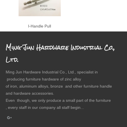
I-Handle Pull
Ming Jun Hardware Industrial Co.,
Ltd.
Ming Jun Hardware Industrial Co., Ltd., specialist in
producing furniture hardware of zinc alloy
of iron, aluminum alloys, bronze and other furniture handle
and hardware accessories.
Even though, we only produce a small part of the furniture
, every staff in our company all staff begin...