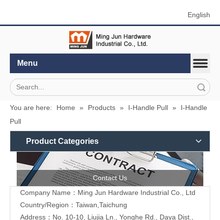
English
Menu
Search
You are here:
Home
»
Products
»
I-Handle Pull
»
I-Handle
Pull
Product Categories
Contact Us
Company Name：Ming Jun Hardware Industrial Co., Ltd
Country/Region：Taiwan,Taichung
Address：No. 10-10, Liujia Ln., Yonghe Rd., Daya Dist.,