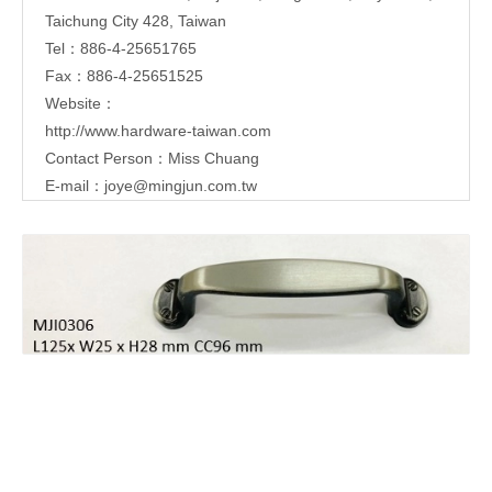
Taichung City 428, Taiwan
Tel：886-4-25651765
Fax：886-4-25651525
Website：
http://www.hardware-taiwan.com
Contact Person：Miss Chuang
E-mail：
joye@mingjun.com.tw