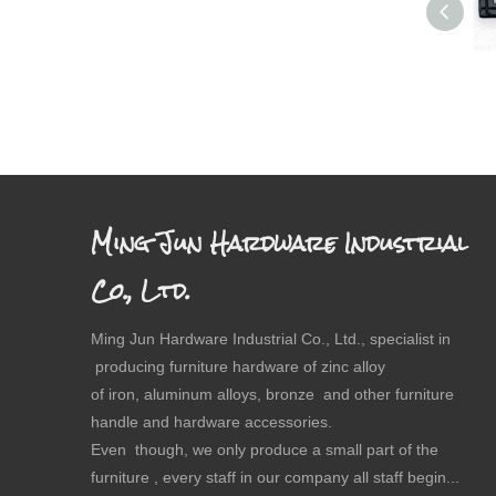
Ming Jun Hardware Industrial
Co., Ltd.
Ming Jun Hardware Industrial Co., Ltd., specialist in
producing furniture hardware of zinc alloy
of iron, aluminum alloys, bronze and other furniture
handle and hardware accessories.
Even though, we only produce a small part of the
furniture , every staff in our company all staff begin...