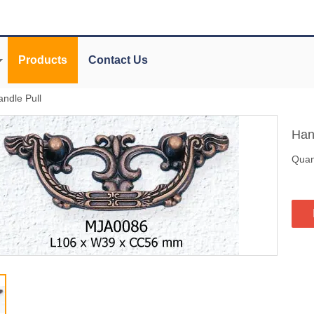
Products
Contact Us
andle Pull
Han
Quant