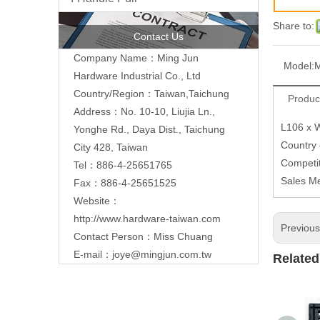
Share to:
Contact Us
Company Name：Ming Jun
Model:
Hardware Industrial Co., Ltd
Country/Region：Taiwan,Taichung
Produc
Address：No. 10-10, Liujia Ln.,
L106 x 
Yonghe Rd., Daya Dist., Taichung
Country
City 428, Taiwan
Competit
Tel：886-4-25651765
Sales M
Fax：886-4-25651525
Website：
http://www.hardware-taiwan.com
Previou
Contact Person：Miss Chuang
E-mail：
joye@mingjun.com.tw
Related