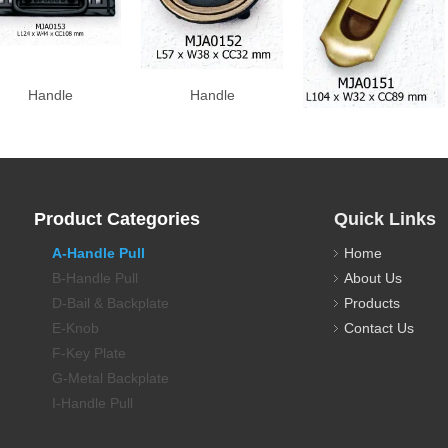
Handle
Handle
Handle
Product Categories
Quick Links
A-Handle Pull
Home
B-Handle Pull
About Us
D-Bail & Backplate
Products
E-Knob
Contact Us
F-Key Plate
G-Metal Backplate
I-Handle Pull