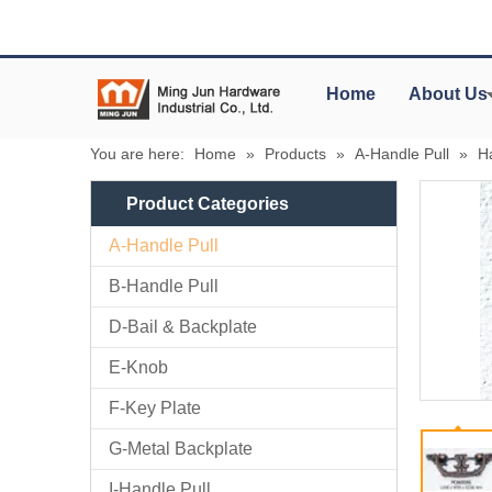
Home
About Us
You are here:
Home
»
Products
»
A-Handle Pull
»
H
Product Categories
A-Handle Pull
B-Handle Pull
D-Bail & Backplate
E-Knob
F-Key Plate
G-Metal Backplate
I-Handle Pull