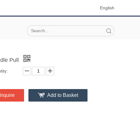
English
Search
dle Pull
ity:
Inquire
Add to Basket