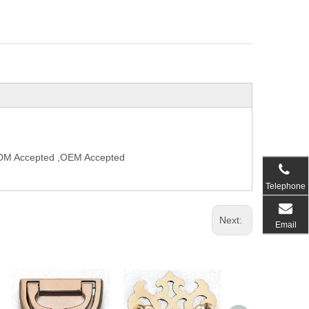
,ODM Accepted ,OEM Accepted
Telephone
Next:
Email