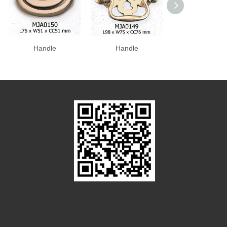
Handle
Handle
Handle