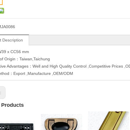
MJA0086
t Description
W39 x CC56 mm
 of Origin：Taiwan,Taichung
ive Advantages：Well and High Quality Control ,Competitive Prices 
ethod：Export ,Manufacture ,OEM/ODM
s:
 Products