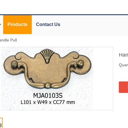
Products
Contact Us
andle Pull
Han
Quant