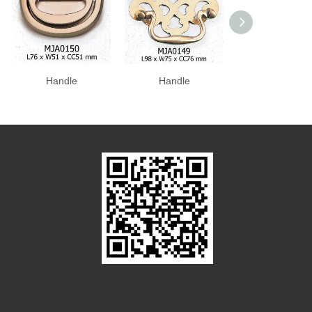
Handle
Handle
Handle