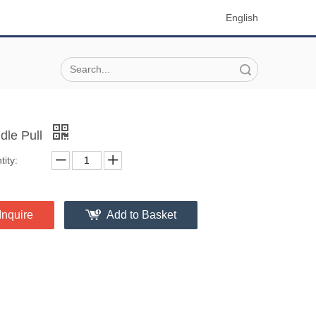
English
Search
dle Pull
ity:
Inquire
Add to Basket