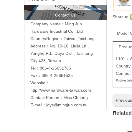
Contact Us
Share to:
Company Name：Ming Jun
Hardware Industrial Co., Ltd
Model:
Country/Region：Taiwan,Taichung
Address：No. 10-10, Liujia Ln.,
Produc
Yonghe Rd., Daya Dist., Taichung
L101 x 
City 428, Taiwan
Country
Tel：886-4-25651765
Competit
Fax：886-4-25651525
Sales M
Website：
http://www.hardware-taiwan.com
Contact Person：Miss Chuang
Previou
E-mail：
joye@mingjun.com.tw
Related