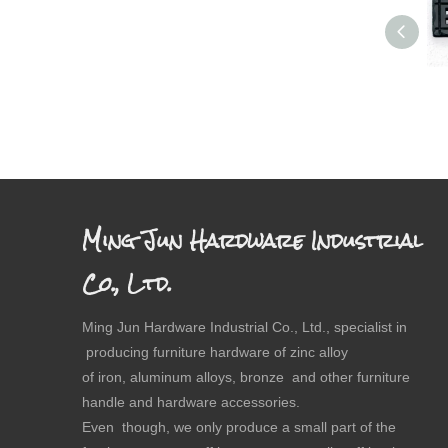
Ming Jun Hardware Industrial
Co., Ltd.
Ming Jun Hardware Industrial Co., Ltd., specialist in
producing furniture hardware of zinc alloy
of iron, aluminum alloys, bronze and other furniture
handle and hardware accessories.
Even though, we only produce a small part of the