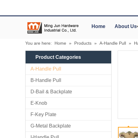
Home
About Us
You are here:
Home
»
Products
»
A-Handle Pull
»
H
Product Categories
A-Handle Pull
B-Handle Pull
D-Bail & Backplate
E-Knob
F-Key Plate
G-Metal Backplate
I-Handle Pull