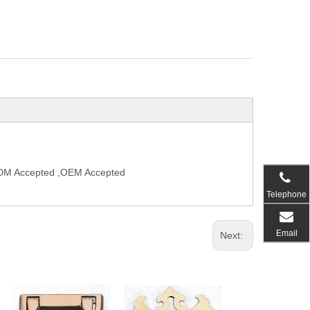
,ODM Accepted ,OEM Accepted
Telephone
Email
Next: