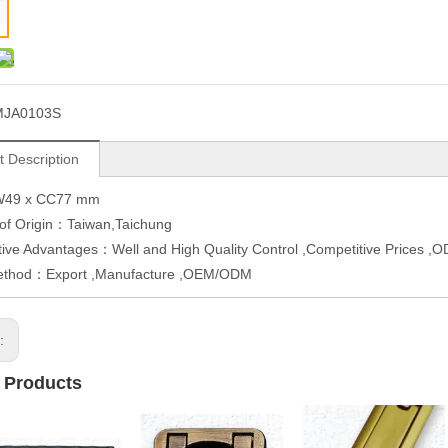
MJA0103S
t Description
W49 x CC77 mm
 of Origin：Taiwan,Taichung
ive Advantages：Well and High Quality Control ,Competitive Prices 
ethod：Export ,Manufacture ,OEM/ODM
s:
 Products