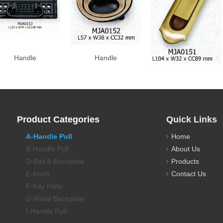
Handle
Handle
Handle
Product Categories
Quick Links
A-Handle Pull
Home
B-Handle Pull
About Us
D-Bail & Backplate
Products
E-Knob
Contact Us
F-Key Plate
G-Metal Backplate
I-Handle Pull