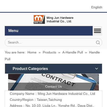
English
Menu
Search
You are here:
Home
»
Products
»
A-Handle Pull
»
Handle
Pull
Product Categories
Contact Us
Company Name：Ming Jun Hardware Industrial Co., Ltd
Country/Region：Taiwan,Taichung
Address：No. 10-10, Liujia Ln., Yonghe Rd., Daya Dist.,