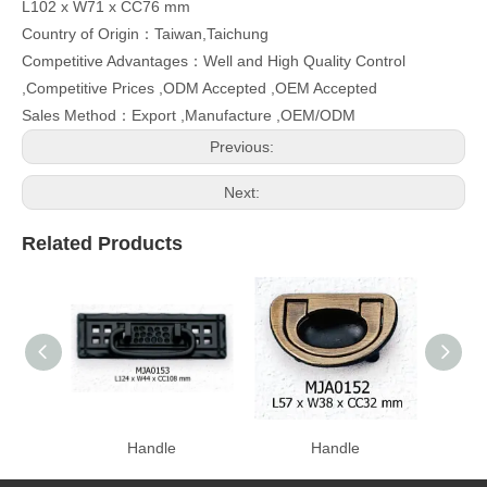
L102 x W71 x CC76 mm
Country of Origin：Taiwan,Taichung
Competitive Advantages：Well and High Quality Control
,Competitive Prices ,ODM Accepted ,OEM Accepted
Sales Method：Export ,Manufacture ,OEM/ODM
Previous:
Next:
Related Products
Handle
Handle