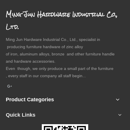
Ming Jun Hardware Industrial Co.,
Ltd.
Ming Jun Hardware Industrial Co., Ltd., specialist in
producing furniture hardware of zinc alloy
of iron, aluminum alloys, bronze and other furniture handle
and hardware accessories.
Even though, we only produce a small part of the furniture
, every staff in our company all staff begin...
Product Categories
Quick Links