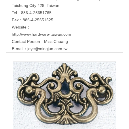
Taichung City 428, Taiwan
Tel：886-4-25651765
Fax：886-4-25651525
Website：
http://www.hardware-taiwan.com
Contact Person：Miss Chuang
E-mail：
joye@mingjun.com.tw