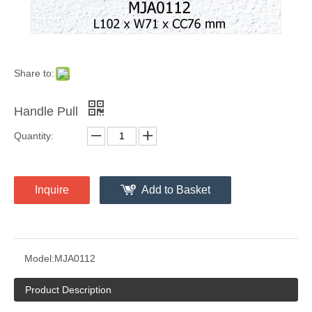
Share to:
Handle Pull
Quantity:
Inquire
Add to Basket
Model:
MJA0112
Product Description