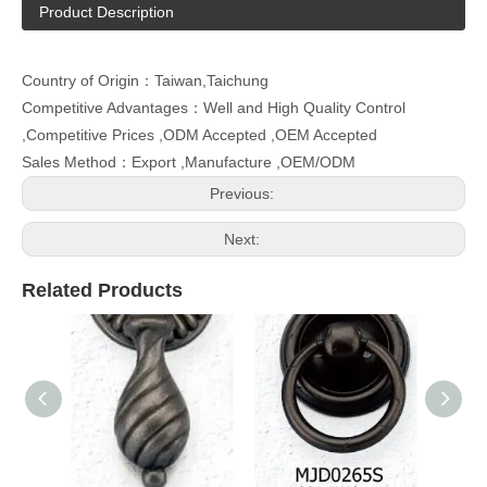
Product Description
Country of Origin：Taiwan,Taichung
Competitive Advantages：Well and High Quality Control
,Competitive Prices ,ODM Accepted ,OEM Accepted
Sales Method：Export ,Manufacture ,OEM/ODM
Previous:
Next:
Related Products