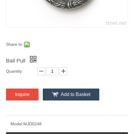
Share to:
Bail Pull
Quantity:
Inquire
Add to Basket
Model:
MJD0248