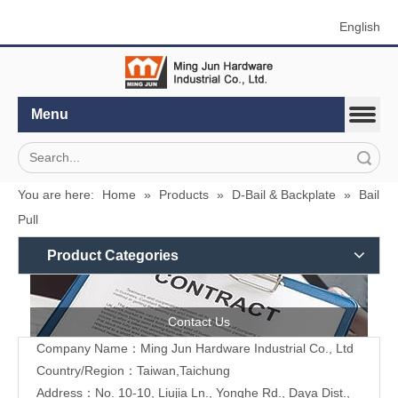
English
Menu
Search
You are here:
Home
»
Products
»
D-Bail & Backplate
»
Bail
Pull
Product Categories
Contact Us
Company Name：Ming Jun Hardware Industrial Co., Ltd
Country/Region：Taiwan,Taichung
Address：No. 10-10, Liujia Ln., Yonghe Rd., Daya Dist.,