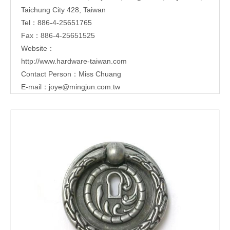
Taichung City 428, Taiwan
Tel：886-4-25651765
Fax：886-4-25651525
Website：
http://www.hardware-taiwan.com
Contact Person：Miss Chuang
E-mail：
joye@mingjun.com.tw