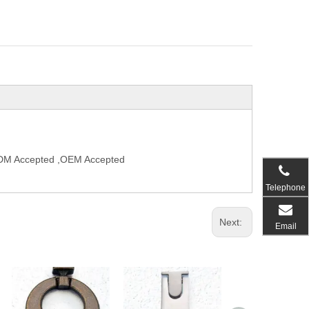
,ODM Accepted ,OEM Accepted
Telephone
Next:
Email