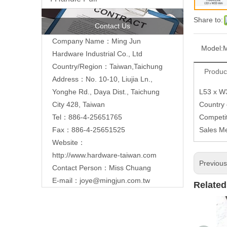
Share to:
Contact Us
Company Name：Ming Jun
Model:
Hardware Industrial Co., Ltd
Country/Region：Taiwan,Taichung
Produc
Address：No. 10-10, Liujia Ln.,
L53 x 
Yonghe Rd., Daya Dist., Taichung
Country
City 428, Taiwan
Competit
Tel：886-4-25651765
Sales M
Fax：886-4-25651525
Website：
http://www.hardware-taiwan.com
Previou
Contact Person：Miss Chuang
E-mail：
joye@mingjun.com.tw
Related