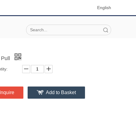
English
Search
 Pull
ity:
Inquire
Add to Basket