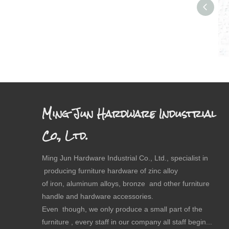
Dr
Ming Jun Hardware Industrial
Co., Ltd.
Ming Jun Hardware Industrial Co., Ltd., specialist in
producing furniture hardware of zinc alloy
of iron, aluminum alloys, bronze and other furniture
handle and hardware accessories.
Even though, we only produce a small part of the
furniture , every staff in our company all staff begin...