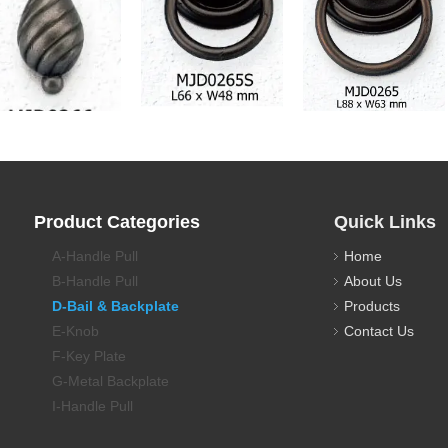
awer Pull Backplate
Drawer Pull Backplate
Drawer Pull Backplate
Product Categories
Quick Links
A-Handle Pull
Home
B-Handle Pull
About Us
D-Bail & Backplate
Products
E-Knob
Contact Us
F-Key Plate
G-Metal Backplate
I-Handle Pull