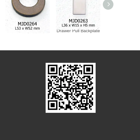
Drawer Pull Backplate
Drawer Pull Backplate
Drawer Pull Bac