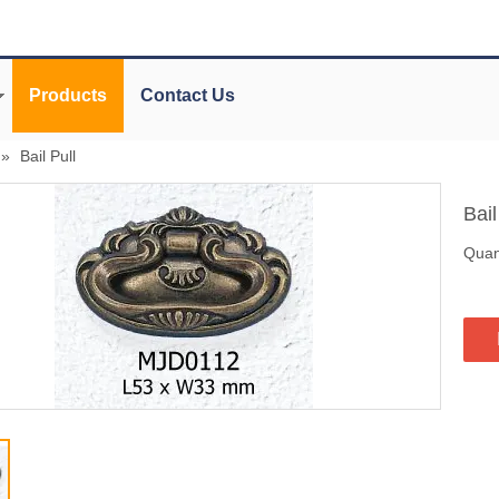
Products
Contact Us
»
Bail Pull
Bail
Quant