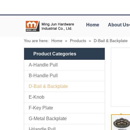
Home
About Us
You are here:
Home
»
Products
»
D-Bail & Backplate
Product Categories
A-Handle Pull
B-Handle Pull
D-Bail & Backplate
E-Knob
F-Key Plate
G-Metal Backplate
I-Handle Pull