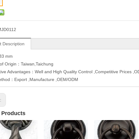
MJD0112
t Description
W33 mm
 of Origin：Taiwan,Taichung
ive Advantages：Well and High Quality Control ,Competitive Prices 
ethod：Export ,Manufacture ,OEM/ODM
s:
 Products