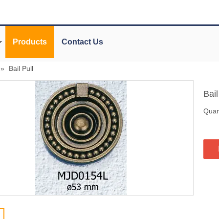
Products
Contact Us
»
Bail Pull
Bail
Quant