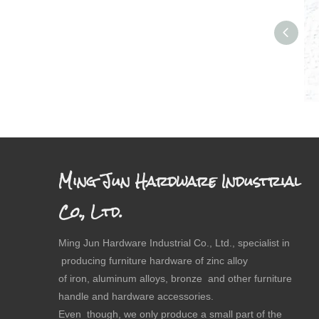
Dr
Ming Jun Hardware Industrial
Co., Ltd.
Ming Jun Hardware Industrial Co., Ltd., specialist in
producing furniture hardware of zinc alloy
of iron, aluminum alloys, bronze and other furniture
handle and hardware accessories.
Even though, we only produce a small part of the