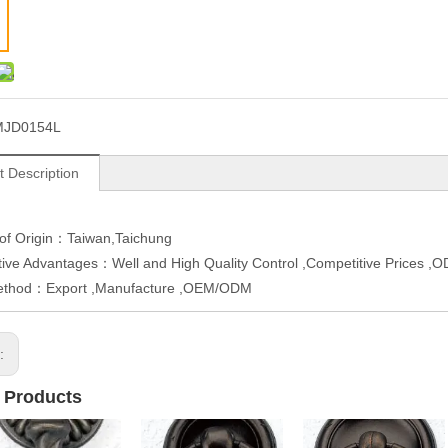
MJD0154L
t Description
 of Origin：Taiwan,Taichung
ive Advantages：Well and High Quality Control ,Competitive Prices 
ethod：Export ,Manufacture ,OEM/ODM
s:
 Products