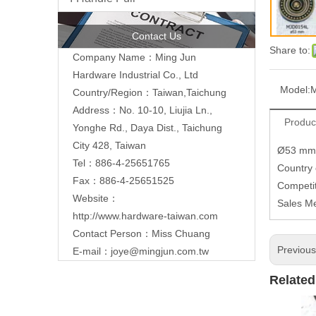
Contact Us
Share to:
Company Name：Ming Jun
Hardware Industrial Co., Ltd
Model:
Country/Region：Taiwan,Taichung
Address：No. 10-10, Liujia Ln.,
Produc
Yonghe Rd., Daya Dist., Taichung
City 428, Taiwan
Ø53 mm
Tel：886-4-25651765
Country
Fax：886-4-25651525
Competit
Website：
Sales M
http://www.hardware-taiwan.com
Contact Person：Miss Chuang
Previou
E-mail：
joye@mingjun.com.tw
Related