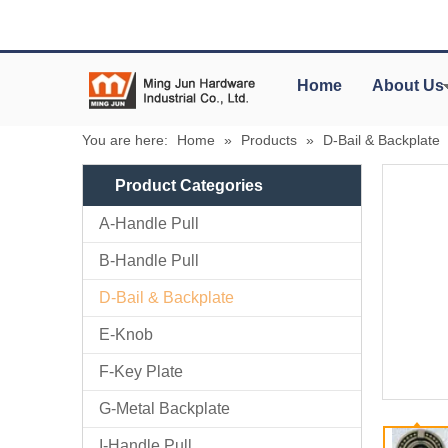
Home
About Us
You are here:
Home
»
Products
»
D-Bail & Backplate
Product Categories
A-Handle Pull
B-Handle Pull
D-Bail & Backplate
E-Knob
F-Key Plate
G-Metal Backplate
I-Handle Pull