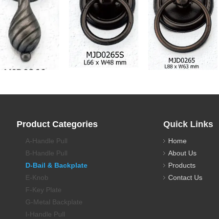
awer Pull Backplate
Drawer Pull Backplate
Drawer Pull Backplate
Product Categories
Quick Links
A-Handle Pull
Home
B-Handle Pull
About Us
D-Bail & Backplate
Products
E-Knob
Contact Us
F-Key Plate
G-Metal Backplate
I-Handle Pull