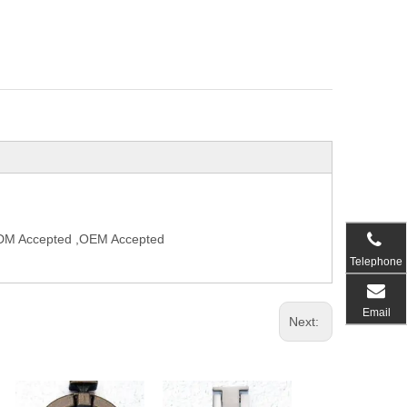
,ODM Accepted ,OEM Accepted
Telephone
Email
Next: