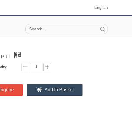
English
Search
 Pull
ity:
Inquire
Add to Basket