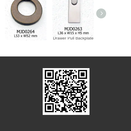
Drawer Pull Backplate
Drawer Pull Backplate
Drawer Pull Bac