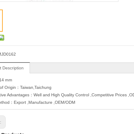
MJD0162
t Description
W14 mm
 of Origin：Taiwan,Taichung
ive Advantages：Well and High Quality Control ,Competitive Prices 
ethod：Export ,Manufacture ,OEM/ODM
s: