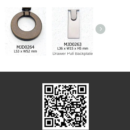
Drawer Pull Backplate
Drawer Pull Backplate
Drawer Pull Bac