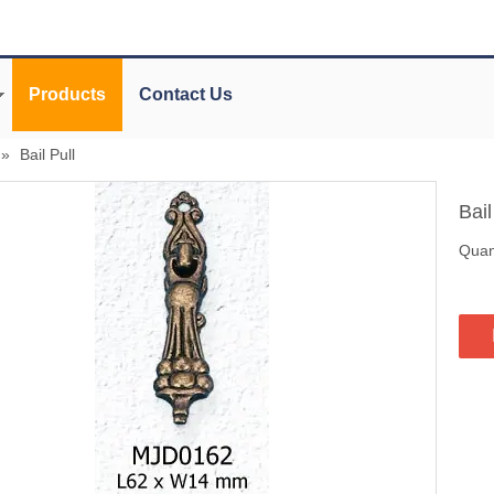
Products
Contact Us
»
Bail Pull
Bail
Quant