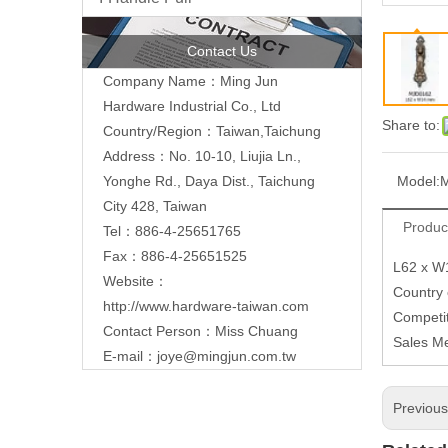
Contact Us
Company Name：Ming Jun
Hardware Industrial Co., Ltd
Share to:
Country/Region：Taiwan,Taichung
Address：No. 10-10, Liujia Ln.,
Model:
Yonghe Rd., Daya Dist., Taichung
City 428, Taiwan
Produc
Tel：886-4-25651765
Fax：886-4-25651525
L62 x 
Website：
Country
http://www.hardware-taiwan.com
Competit
Contact Person：Miss Chuang
Sales M
E-mail：
joye@mingjun.com.tw
Previou