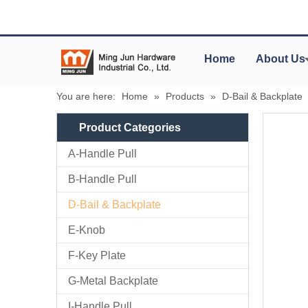
Home
About Us
You are here:
Home
»
Products
»
D-Bail & Backplate
Product Categories
A-Handle Pull
B-Handle Pull
D-Bail & Backplate
E-Knob
F-Key Plate
G-Metal Backplate
I-Handle Pull