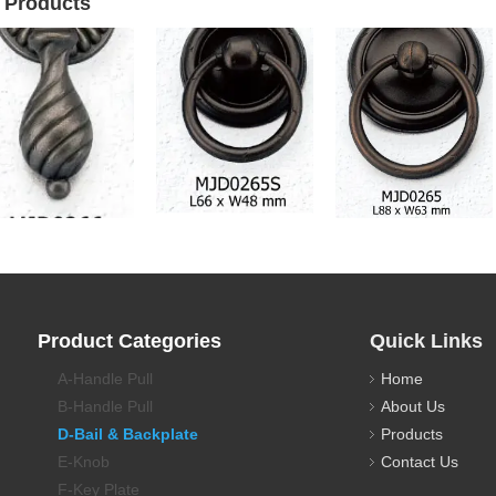
 Products
awer Pull Backplate
Drawer Pull Backplate
Drawer Pull Backplate
Product Categories
Quick Links
A-Handle Pull
Home
B-Handle Pull
About Us
D-Bail & Backplate
Products
E-Knob
Contact Us
F-Key Plate