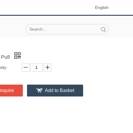
English
Search
 Pull
ity:
Inquire
Add to Basket