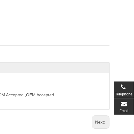
Telephone
,ODM Accepted ,OEM Accepted
Email
Next: