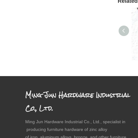
Related
Dr
Ming Jun Hardware Industrial
Co., Ltd.
Ming Jun Hardware Industrial Co., Ltd., specialist in
producing furniture hardware of zinc alloy
of iron, aluminum alloys, bronze and other furniture