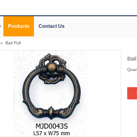
Products
Contact Us
»
Bail Pull
Bail
Quant