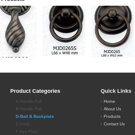
awer Pull Backplate
Drawer Pull Backplate
Drawer Pull Backplate
Product Categories
Quick Links
A-Handle Pull
Home
B-Handle Pull
About Us
D-Bail & Backplate
Products
E-Knob
Contact Us
F-Key Plate