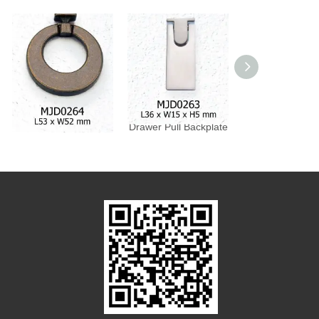
Drawer Pull Backplate
Drawer Pull Backplate
Drawer Pull Bac