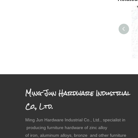
Dr
Ming Jun Hardware Industrial
Co., Ltd.
Ming Jun Hardware Industrial Co., Ltd., specialist in
producing furniture hardware of zinc alloy
of iron, aluminum alloys, bronze and other furniture