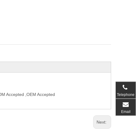
,ODM Accepted ,OEM Accepted
Telephone
Email
Next: