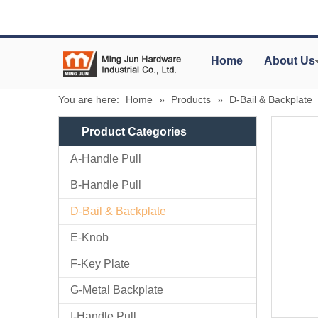
Home
About Us
You are here:
Home
»
Products
»
D-Bail & Backplate
Product Categories
A-Handle Pull
B-Handle Pull
D-Bail & Backplate
E-Knob
F-Key Plate
G-Metal Backplate
I-Handle Pull