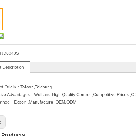
MJD0043S
t Description
 of Origin：Taiwan,Taichung
ive Advantages：Well and High Quality Control ,Competitive Prices 
ethod：Export ,Manufacture ,OEM/ODM
s:
 Products