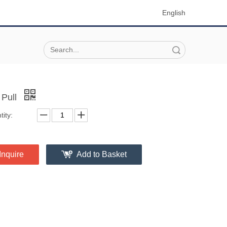
English
Search
 Pull
ity:
Inquire
Add to Basket