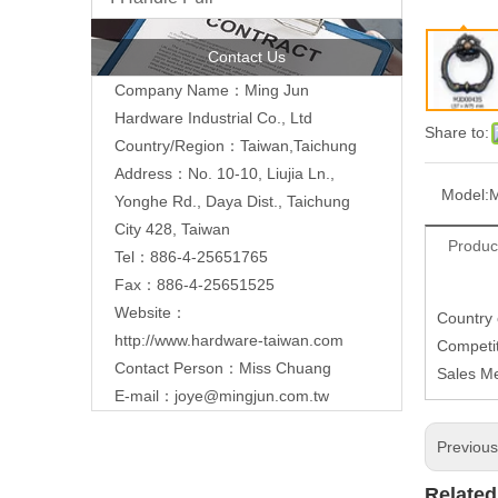
Contact Us
Company Name：Ming Jun
Hardware Industrial Co., Ltd
Share to:
Country/Region：Taiwan,Taichung
Address：No. 10-10, Liujia Ln.,
Model:
Yonghe Rd., Daya Dist., Taichung
City 428, Taiwan
Produc
Tel：886-4-25651765
Fax：886-4-25651525
Website：
Country
http://www.hardware-taiwan.com
Competit
Contact Person：Miss Chuang
Sales M
E-mail：
joye@mingjun.com.tw
Previou
Related