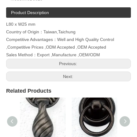
Product Description
L80 x W25 mm
Country of Origin：Taiwan,Taichung
Competitive Advantages：Well and High Quality Control
,Competitive Prices ,ODM Accepted ,OEM Accepted
Sales Method：Export ,Manufacture ,OEM/ODM
Previous:
Next:
Related Products