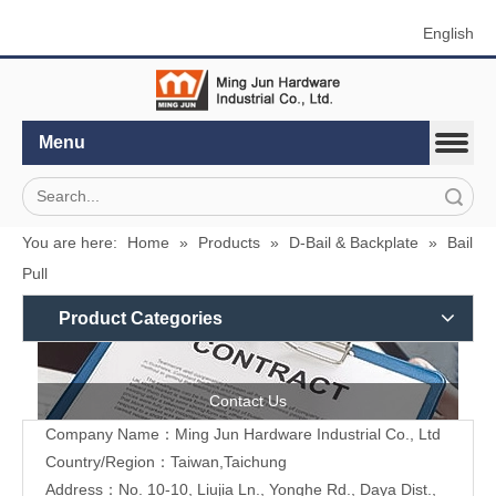
English
Menu
Search
You are here:
Home
»
Products
»
D-Bail & Backplate
»
Bail
Pull
Product Categories
Contact Us
Company Name：Ming Jun Hardware Industrial Co., Ltd
Country/Region：Taiwan,Taichung
Address：No. 10-10, Liujia Ln., Yonghe Rd., Daya Dist.,