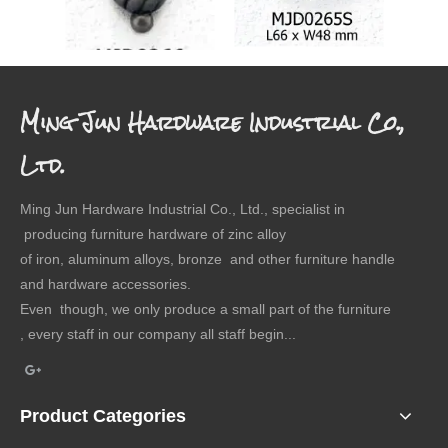
Drawer Pull Backplate
Drawer Pull Backplate
Drawer
Ming Jun Hardware Industrial Co.,
Ltd.
Ming Jun Hardware Industrial Co., Ltd., specialist in
producing furniture hardware of zinc alloy
of iron, aluminum alloys, bronze and other furniture handle
and hardware accessories.
Even though, we only produce a small part of the furniture
, every staff in our company all staff begin...
Product Categories