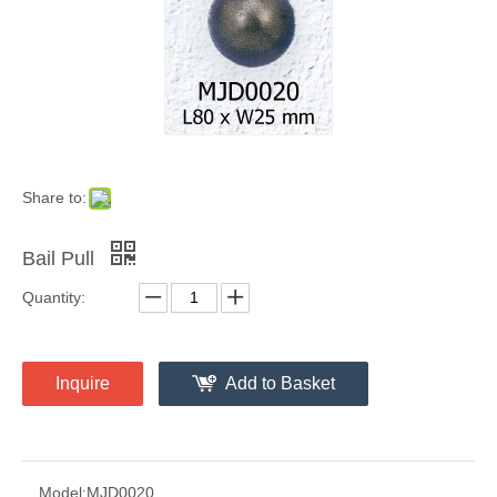
Share to:
Bail Pull
Quantity:
Inquire
Add to Basket
Model:
MJD0020