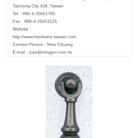
Taichung City 428, Taiwan
Tel：886-4-25651765
Fax：886-4-25651525
Website：
http://www.hardware-taiwan.com
Contact Person：Miss Chuang
E-mail：
joye@mingjun.com.tw